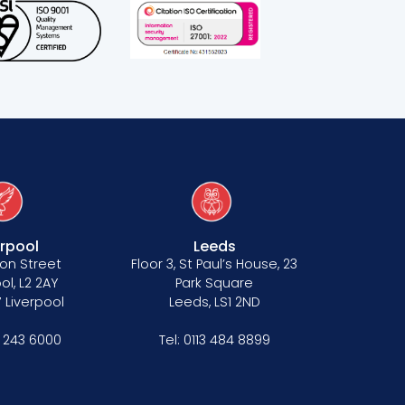
erpool
Leeds
on Street
Floor 3, St Paul’s House, 23
ol, L2 2AY
Park Square
 Liverpool
Leeds, LS1 2ND
1 243 6000
Tel:
0113 484 8899