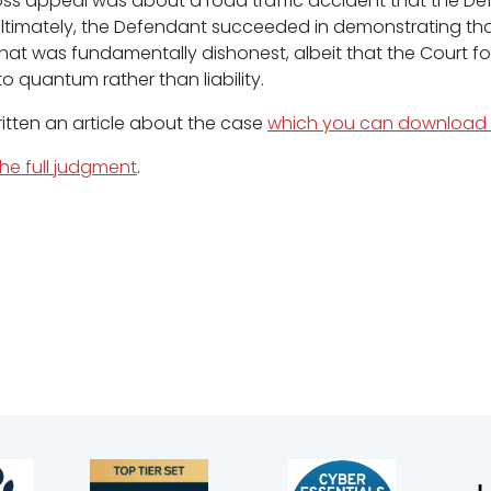
oss appeal was about a road traffic accident that the D
ltimately, the Defendant succeeded in demonstrating th
hat was fundamentally dishonest, albeit that the Court fo
o quantum rather than liability.
ritten an article about the case
which you can download 
the full judgment
.