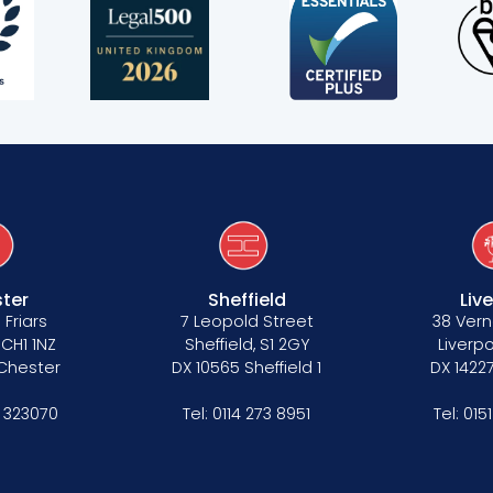
s
ter
Sheffield
Liv
 Friars
7 Leopold Street
38 Vern
 CH1 1NZ
Sheffield, S1 2GY
Liverpo
 Chester
DX 10565 Sheffield 1
DX 14227
 323070
Tel:
0114 273 8951
Tel:
015