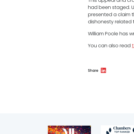
This appeal and cr
Environmental
had been staged. U
Health & safety
presented a claim t
dishonesty related t
Licensing
William Poole has w
Professional discipline
You can also read
Sport discipline
Trading standards & consumer
Share
Transport
Fees
Terms of business