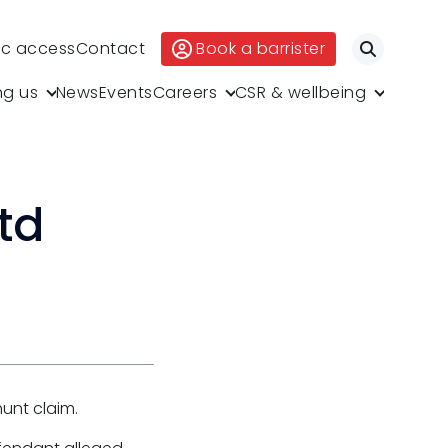
ic access
Contact
Book a barrister
Search
ng us
News
Events
Careers
CSR & wellbeing
td
hunt claim.