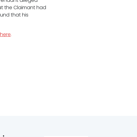
efendant alleged
at the Claimant had
und that his
here
.