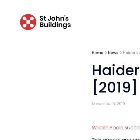
Personal injury & clinical negligence
Personal injury
Clinical negligence
Catastrophic & fatal accidents
Home
>
News
>
Haider v
Fraud
Haider
Costs
[2019]
Disease
Travel claims
November 5, 2019
Public & administrative law
Regulatory & professional discipline
William Poole
succes