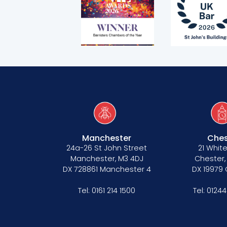
Covid-secure risk assessment
Privacy
Telephone call monitoring policy
Bar Standards Board transparency rule
Technology & innovation
Complaints procedure
Data Protection Complaints Procedure
Manchester
Ches
24a-26 St John Street
21 White
Manchester, M3 4DJ
Chester,
DX 728861 Manchester 4
DX 19979
Tel:
0161 214 1500
Tel:
01244
Tenancy