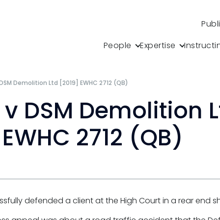
Publ
People
Expertise
Instructi
 DSM Demolition Ltd [2019] EWHC 2712 (QB)
 v DSM Demolition L
 EWHC 2712 (QB)
sfully defended a client at the High Court in a rear end s