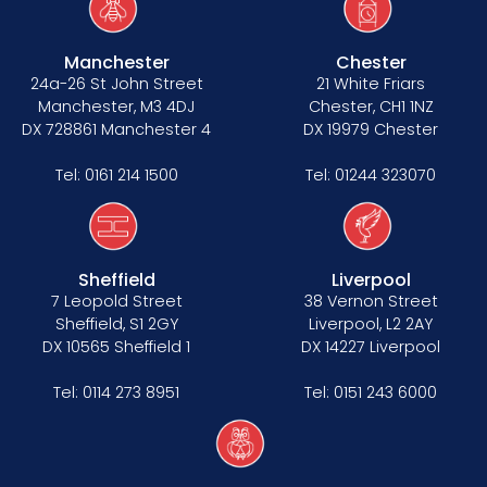
Manchester
Chester
24a-26 St John Street
21 White Friars
Manchester, M3 4DJ
Chester, CH1 1NZ
DX 728861 Manchester 4
DX 19979 Chester
Tel:
0161 214 1500
Tel:
01244 323070
Sheffield
Liverpool
7 Leopold Street
38 Vernon Street
Sheffield, S1 2GY
Liverpool, L2 2AY
DX 10565 Sheffield 1
DX 14227 Liverpool
Tel:
0114 273 8951
Tel:
0151 243 6000