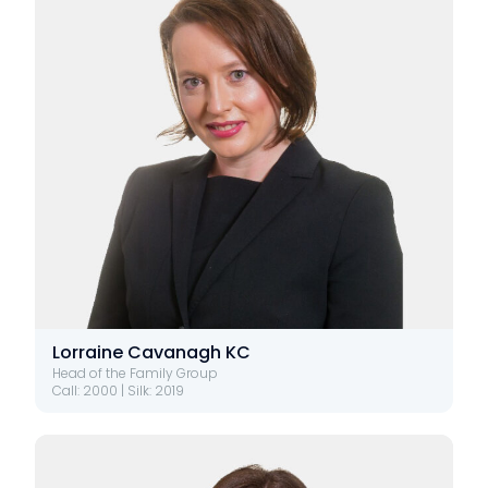
Lorraine Cavanagh KC
Head of the Family Group
Call: 2000 | Silk: 2019