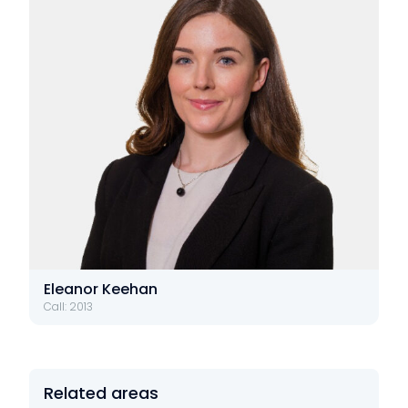
Eleanor Keehan
Call: 2013
Related areas