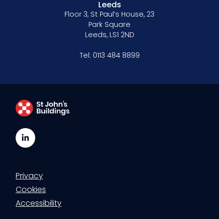
Leeds
Floor 3, St Paul’s House, 23
Park Square
Leeds, LS1 2ND
Tel:
0113 484 8899
LinkedIn
Privacy
Cookies
Accessibility