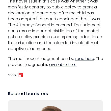
The novel issue in this case was whether it was
manifestly contrary to public policy to grant a
declaration of parentage after the child has
been adopted; the court concluded that it was.
The Attorney-General intervened. The judgment
contains an important distillation of the central
public policy principles underpinning adoption in
this jurisdiction and the intended inviolability of
adoptive placements.
The most recent judgment can be
read here
. The
previous judgment is
available here
.
Share
Related barristers