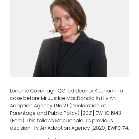
Lorraine Cavanagh QC
led
Eleanor Keehan
in a
case before Mr Justice MacDonald in H v An
Adoption Agency (No.2) (Declaration of
Parentage and Public Policy) [2021] EWHC 1943
(Fam). This follows MacDonald J’s previous
decision H v An Adoption Agency [2020] EWFC 74.