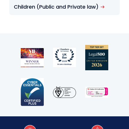
Children (Public and Private law)