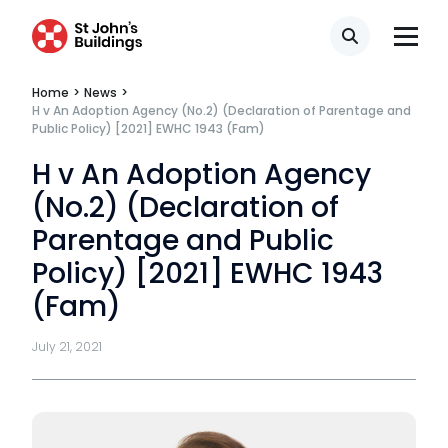
Search
Home
>
News
>
H v An Adoption Agency (No.2) (Declaration of Parentage and
Public Policy) [2021] EWHC 1943 (Fam)
H v An Adoption Agency
(No.2) (Declaration of
Parentage and Public
Policy) [2021] EWHC 1943
(Fam)
July 21, 2021