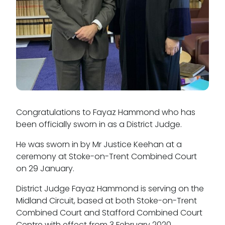
Tenancy
Pupillage
Apply for pupillage
Third Six pupillages
Congratulations to Fayaz Hammond who has
Mini-pupillage
been officially sworn in as a District Judge.
Apply for mini-pupillage
He was sworn in by Mr Justice Keehan at a
ceremony at Stoke-on-Trent Combined Court
Clerking & support staff
on 29 January.
District Judge Fayaz Hammond is serving on the
Midland Circuit, based at both Stoke-on-Trent
Combined Court and Stafford Combined Court
Our values
Centre with effect from 3 February 2020.