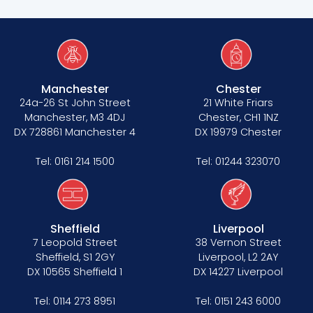
Manchester
Chester
24a-26 St John Street
21 White Friars
Manchester, M3 4DJ
Chester, CH1 1NZ
DX 728861 Manchester 4
DX 19979 Chester
Tel:
0161 214 1500
Tel:
01244 323070
Sheffield
Liverpool
7 Leopold Street
38 Vernon Street
Sheffield, S1 2GY
Liverpool, L2 2AY
DX 10565 Sheffield 1
DX 14227 Liverpool
Tel:
0114 273 8951
Tel:
0151 243 6000