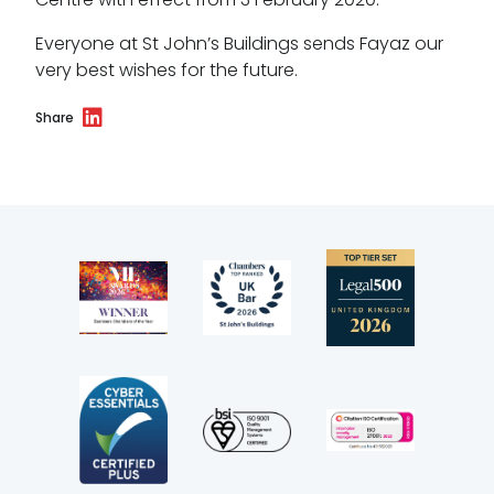
CSR policy
Everyone at St John’s Buildings sends Fayaz our
very best wishes for the future.
Equality policy
Share
Wellbeing policy
Anti-racism statement
Reasonable adjustments policy
Menopause policy