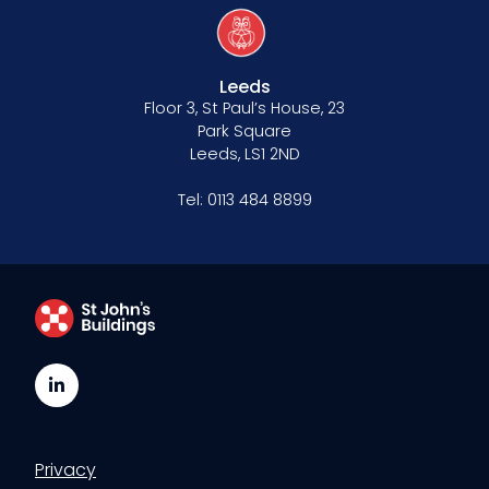
Leeds
Floor 3, St Paul’s House, 23
Park Square
Leeds, LS1 2ND
Tel:
0113 484 8899
LinkedIn
Privacy