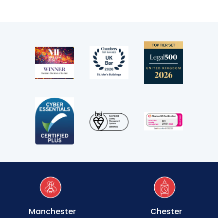
Manchester
Chester