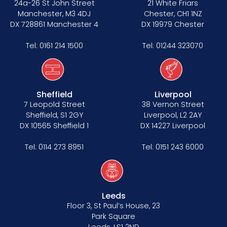
24a-26 St John Street
21 White Friars
Manchester, M3 4DJ
Chester, CH1 1NZ
DX 728861 Manchester 4
DX 19979 Chester
Tel:
0161 214 1500
Tel:
01244 323070
Sheffield
Liverpool
7 Leopold Street
38 Vernon Street
Sheffield, S1 2GY
Liverpool, L2 2AY
DX 10565 Sheffield 1
DX 14227 Liverpool
Tel:
0114 273 8951
Tel:
0151 243 6000
Leeds
Floor 3, St Paul’s House, 23
Park Square
Leeds, LS1 2ND