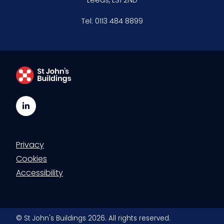
Tel:
0113 484 8899
LinkedIn
Privacy
Cookies
Accessibility
© St John's Buildings 2026. All rights reserved.