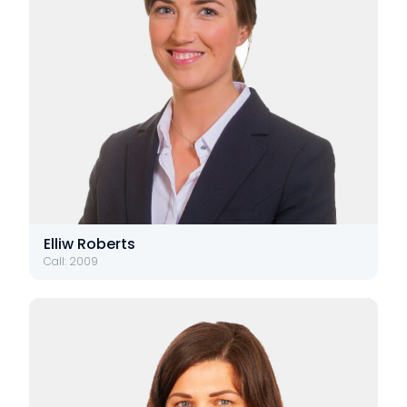
Elliw Roberts
Call: 2009