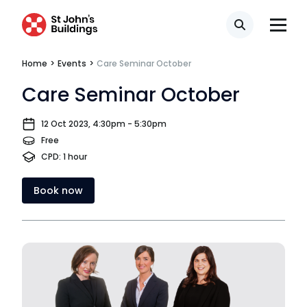
Search
Home
>
Events
>
Care Seminar October
Care Seminar October
12 Oct 2023, 4:30pm - 5:30pm
Free
CPD: 1 hour
Book now