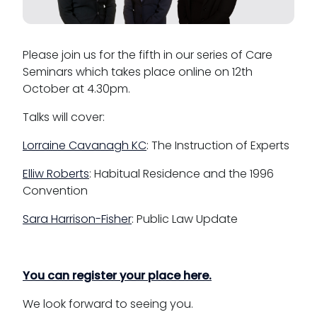
Please join us for the fifth in our series of Care
Seminars which takes place online on 12th
October at 4.30pm.
Talks will cover:
Lorraine Cavanagh KC
: The Instruction of Experts
Elliw Roberts
: Habitual Residence and the 1996
Convention
Sara Harrison-Fisher
: Public Law Update
You can register your place here.
We look forward to seeing you.