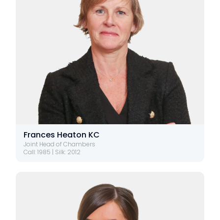
Frances Heaton KC
Joint Head of Chambers
Call: 1985 | Silk: 2012