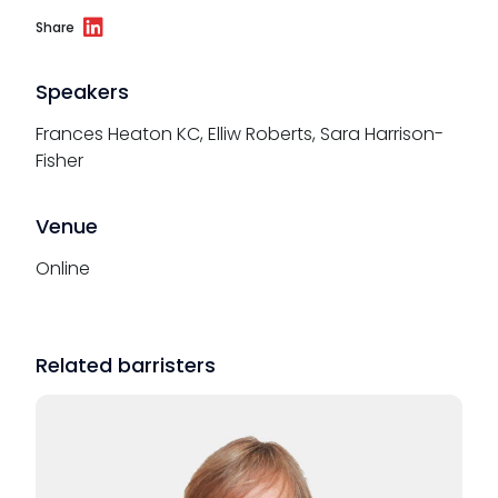
Share
Speakers
Frances Heaton KC, Elliw Roberts, Sara Harrison-
Fisher
Venue
Online
Related barristers