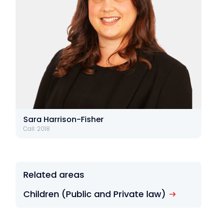
Sara Harrison-Fisher
Call: 2018
Related areas
Children (Public and Private law)