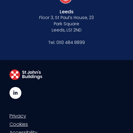
Leeds
Floor 3, St Paul’s House, 23
Park Square
Leeds, LS1 2ND
Tel:
0113 484 8899
LinkedIn
Privacy
Cookies
Accessibility