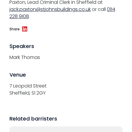
Paxton, Lead Criminal Clerk in Sheffield at
jack.paxton@stjohnsbuildings.co.uk
or call
0114
228 9108
.
Share
Speakers
Mark Thomas
Venue
7 Leopold Street
Sheffield, S1 2GY
Related barristers