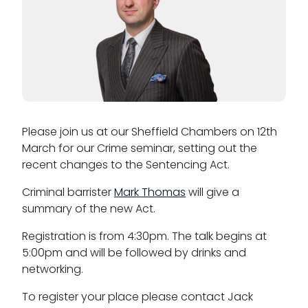
Please join us at our Sheffield Chambers on 12th
March for our Crime seminar, setting out the
recent changes to the Sentencing Act.
Criminal barrister
Mark Thomas
will give a
summary of the new Act.
Registration is from 4:30pm. The talk begins at
5:00pm and will be followed by drinks and
networking.
To register your place please contact Jack