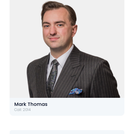
Mark Thomas
Call: 2014