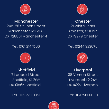
Manchester
Chester
24a-26 St John Street
21 White Friars
Manchester, M3 4DJ
Chester, CH1 1NZ
DX 728861 Manchester 4
DX 19979 Chester
Tel:
0161 214 1500
Tel:
01244 323070
Sheffield
Liverpool
7 Leopold Street
38 Vernon Street
Sheffield, S1 2GY
Liverpool, L2 2AY
DX 10565 Sheffield 1
DX 14227 Liverpool
Tel:
0114 273 8951
Tel:
0151 243 6000