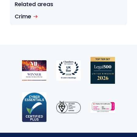
Related areas
Crime