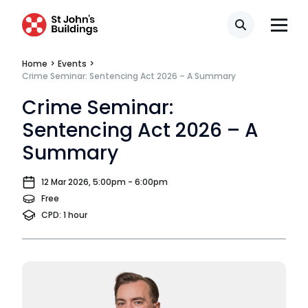
Our values
CSR policy
Search
Equality policy
Home
>
Events
>
Crime Seminar: Sentencing Act 2026 – A Summary
Wellbeing policy
Crime Seminar:
Anti-racism statement
Sentencing Act 2026 – A
Summary
Reasonable adjustments policy
Menopause policy
12 Mar 2026, 5:00pm - 6:00pm
Free
CPD: 1 hour