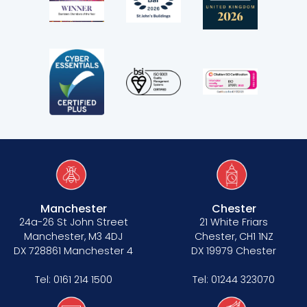
Manchester
Chester
24a-26 St John Street
21 White Friars
Manchester, M3 4DJ
Chester, CH1 1NZ
DX 728861 Manchester 4
DX 19979 Chester
Tel:
0161 214 1500
Tel:
01244 323070