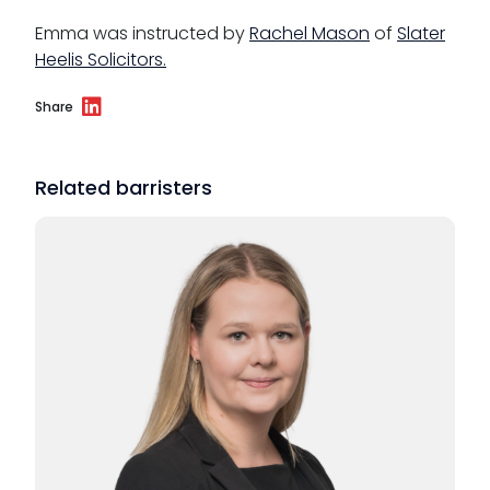
Emma was instructed by
Rachel Mason
of
Slater
Heelis Solicitors.
Share
Related barristers