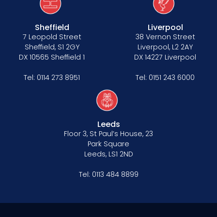
Sheffield
Liverpool
7 Leopold Street
38 Vernon Street
Sheffield, S1 2GY
Liverpool, L2 2AY
DX 10565 Sheffield 1
DX 14227 Liverpool
Tel:
0114 273 8951
Tel:
0151 243 6000
Leeds
Floor 3, St Paul’s House, 23
Park Square
Leeds, LS1 2ND
Tel:
0113 484 8899