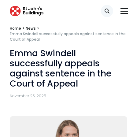
Mini-pupillage
Search
Apply for mini-pupillage
Home
>
News
>
Emma Swindell successfully appeals against sentence in the
Court of Appeal
Clerking & support staff
Emma Swindell
successfully appeals
against sentence in the
Our values
Court of Appeal
CSR policy
November 25, 2025
Equality policy
Wellbeing policy
Anti-racism statement