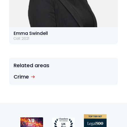
Emma Swindell
Call: 2021
Related areas
Crime