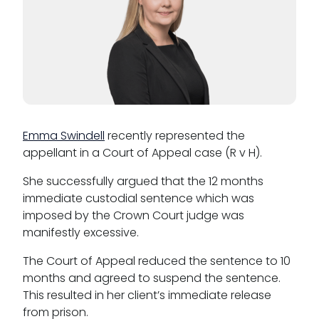
Reasonable adjustments policy
Menopause policy
Emma Swindell
recently represented the
appellant in a Court of Appeal case (R v H).
She successfully argued that the 12 months
immediate custodial sentence which was
imposed by the Crown Court judge was
manifestly excessive.
The Court of Appeal reduced the sentence to 10
months and agreed to suspend the sentence.
This resulted in her client’s immediate release
from prison.