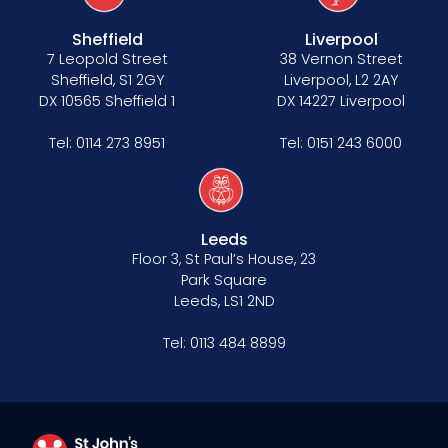
Sheffield
Liverpool
7 Leopold Street
38 Vernon Street
Sheffield, S1 2GY
Liverpool, L2 2AY
DX 10565 Sheffield 1
DX 14227 Liverpool
Tel:
0114 273 8951
Tel:
0151 243 6000
Leeds
Floor 3, St Paul’s House, 23
Park Square
Leeds, LS1 2ND
Tel:
0113 484 8899