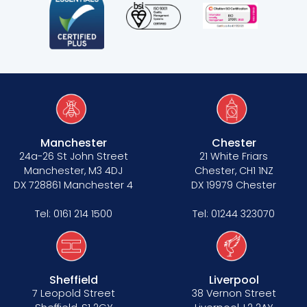
Manchester
Chester
24a-26 St John Street
21 White Friars
Manchester, M3 4DJ
Chester, CH1 1NZ
DX 728861 Manchester 4
DX 19979 Chester
Tel:
0161 214 1500
Tel:
01244 323070
Sheffield
Liverpool
7 Leopold Street
38 Vernon Street