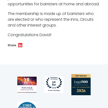
opportunities for barristers at home and abroad.
Wellbeing policy
The membership is made up of barristers who
Anti-racism statement
are elected or who represent the Inns, Circuits
and other interest groups.
Reasonable adjustments policy
Congratulations David!
Menopause policy
Share