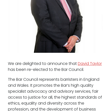
Pupillage
Apply for pupillage
Third Six pupillages
Mini-pupillage
Apply for mini-pupillage
Clerking & support staff
We are delighted to announce that
David Taylor
has been re-elected to the Bar Council.
The Bar Council represents barristers in England
and Wales. It promotes the Bar’s high quality
Our values
specialist advocacy and advisory services, fair
CSR policy
access to justice for all, the highest standards of
ethics, equality and diversity across the
Equality policy
profession, and the development of business