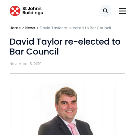
Privacy
Search
Telephone call monitoring policy
Home
>
News
>
David Taylor re-elected to Bar Council
Bar Standards Board transparency rules
David Taylor re-elected to
Technology & innovation
Bar Council
Complaints procedure
November 5, 2019
Data Protection Complaints Procedure
Tenancy