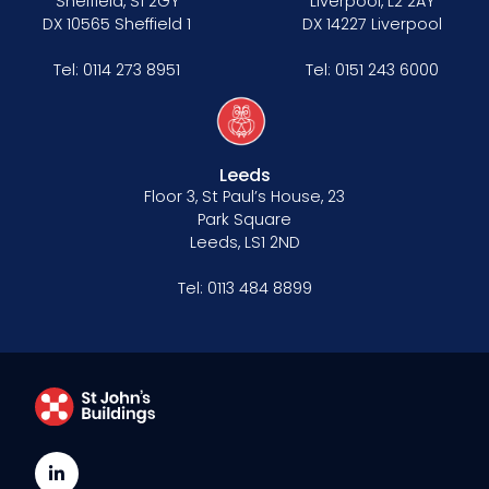
Sheffield, S1 2GY
Liverpool, L2 2AY
DX 10565 Sheffield 1
DX 14227 Liverpool
Tel:
0114 273 8951
Tel:
0151 243 6000
Leeds
Floor 3, St Paul’s House, 23
Park Square
Leeds, LS1 2ND
Tel:
0113 484 8899
LinkedIn