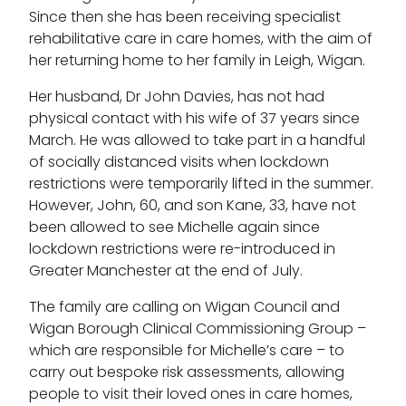
Our values
Since then she has been receiving specialist
rehabilitative care in care homes, with the aim of
CSR policy
her returning home to her family in Leigh, Wigan.
Equality policy
Her husband, Dr John Davies, has not had
Wellbeing policy
physical contact with his wife of 37 years since
March. He was allowed to take part in a handful
Anti-racism statement
of socially distanced visits when lockdown
restrictions were temporarily lifted in the summer.
Reasonable adjustments policy
However, John, 60, and son Kane, 33, have not
been allowed to see Michelle again since
Menopause policy
lockdown restrictions were re-introduced in
Greater Manchester at the end of July.
The family are calling on Wigan Council and
Wigan Borough Clinical Commissioning Group –
which are responsible for Michelle’s care – to
carry out bespoke risk assessments, allowing
people to visit their loved ones in care homes,