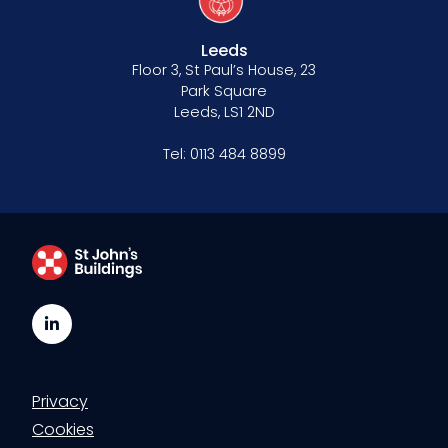
Leeds
Floor 3, St Paul’s House, 23
Park Square
Leeds, LS1 2ND
Tel:
0113 484 8899
LinkedIn
Privacy
Cookies