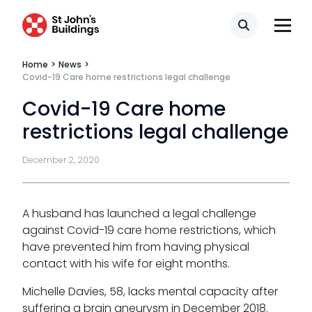
Search
Tenancy
Home
>
News
>
Pupillage
Covid-19 Care home restrictions legal challenge
Covid-19 Care home
Apply for pupillage
restrictions legal challenge
Third Six pupillages
December 2, 2020
Mini-pupillage
Apply for mini-pupillage
A husband has launched a legal challenge
against Covid-19 care home restrictions, which
Clerking & support staff
have prevented him from having physical
contact with his wife for eight months.
Michelle Davies, 58, lacks mental capacity after
suffering a brain aneurysm in December 2018.