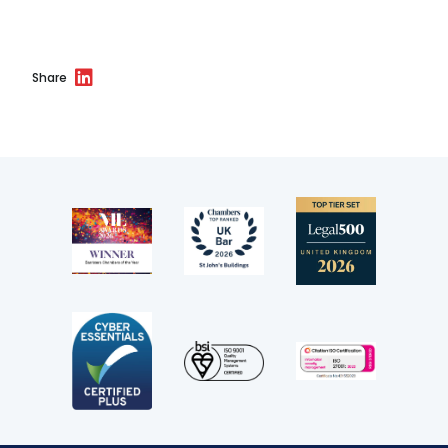
Share