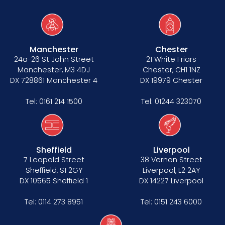
Manchester
Chester
24a-26 St John Street
21 White Friars
Manchester, M3 4DJ
Chester, CH1 1NZ
DX 728861 Manchester 4
DX 19979 Chester
Tel:
0161 214 1500
Tel:
01244 323070
Sheffield
Liverpool
7 Leopold Street
38 Vernon Street
Sheffield, S1 2GY
Liverpool, L2 2AY
DX 10565 Sheffield 1
DX 14227 Liverpool
Tel:
0114 273 8951
Tel:
0151 243 6000