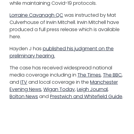
while maintaining Covid-19 protocols.
Lorraine Cavanagh QC
was instructed by Mat
Culverhouse of Irwin Mitchell. Irwin Mitchell have
produced a full press release which is available
here.
Hayden J has
published his judgment on the
preliminary hearing.
The case has received widespread national
media coverage including in
The Times
,
The BBC
,
and
ITV
and local coverage in the
Manchester
Evening News
,
Wigan Today
,
Leigh Journal
,
Bolton News
and
Prestwich and Whitefield Guide
.