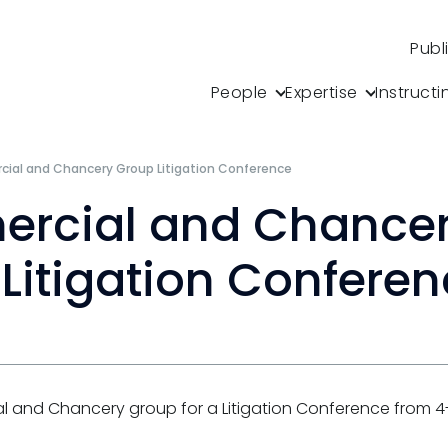
Publ
People
Expertise
Instructi
ial and Chancery Group Litigation Conference
rcial and Chance
Litigation Confere
l and Chancery group for a Litigation Conference from 