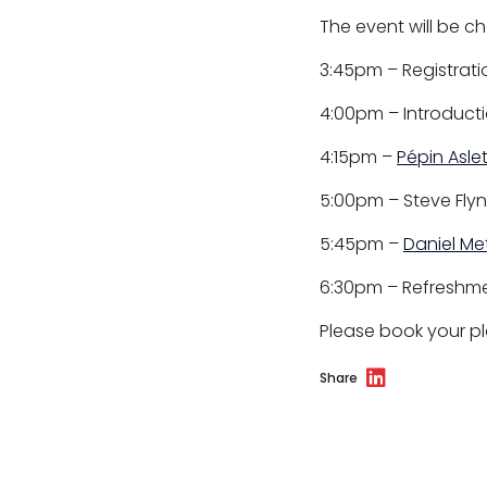
Professional discipline
The event will be c
Sport discipline
3:45pm – Registrati
Trading standards & consumer
4:00pm – Introducti
Transport
4:15pm –
Pépin Aslet
5:00pm – Steve Flyn
5:45pm –
Daniel Me
Fees
6:30pm – Refreshme
Terms of business
Please book your pl
Covid-secure risk assessment
Share
Privacy
Telephone call monitoring policy