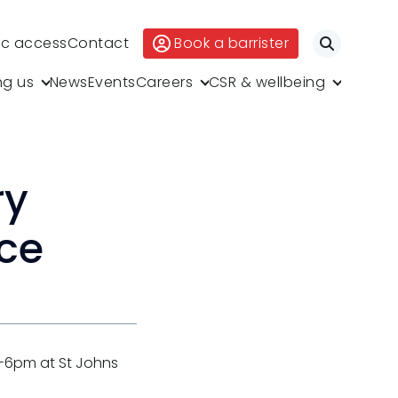
ic access
Contact
Book a barrister
Search
ng us
News
Events
Careers
CSR & wellbeing
ry
nce
4-6pm at St Johns