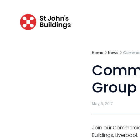
Catastrophic & fatal accidents
Fraud
Costs
Disease
Home
>
News
>
Commerc
Travel claims
Comme
Public & administrative law
Group 
Regulatory & professional discipline
May 5, 2017
Environmental
Health & safety
Join our Commercia
Licensing
Buildings, Liverpool.