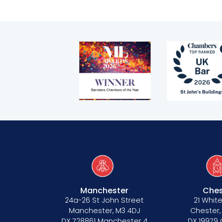
Bar Standards Board transparency rule
Technology & innovation
Complaints procedure
Data Protection Complaints Procedure
Tenancy
Pupillage
Manchester
Ches
24a-26 St John Street
21 White
Apply for pupillage
Manchester, M3 4DJ
Chester,
DX 728861 Manchester 4
DX 19979