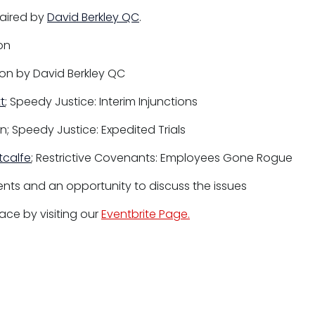
haired by
David Berkley QC
.
on
on by David Berkley QC
t
; Speedy Justice: Interim Injunctions
n; Speedy Justice: Expedited Trials
tcalfe
; Restrictive Covenants: Employees Gone Rogue
nts and an opportunity to discuss the issues
ace by visiting our
Eventbrite Page.