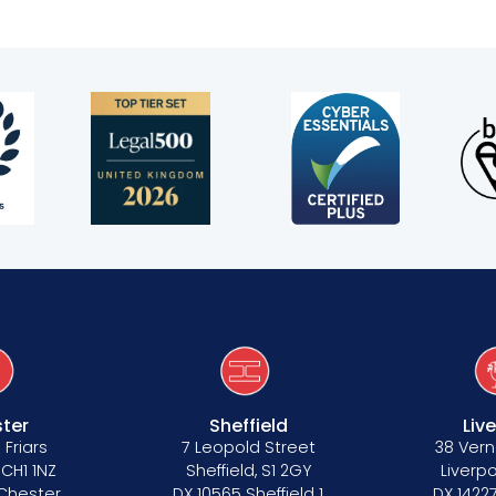
s
ter
Sheffield
Liv
 Friars
7 Leopold Street
38 Vern
 CH1 1NZ
Sheffield, S1 2GY
Liverpo
 Chester
DX 10565 Sheffield 1
DX 14227