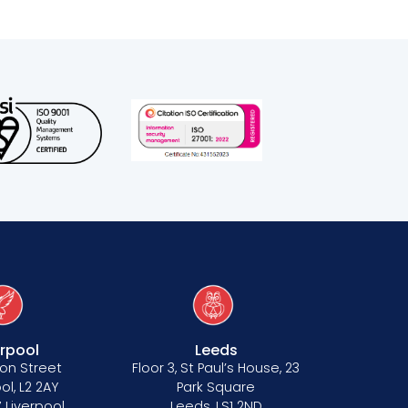
erpool
Leeds
on Street
Floor 3, St Paul’s House, 23
ol, L2 2AY
Park Square
 Liverpool
Leeds, LS1 2ND