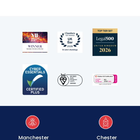
Transport
Fees
Terms of business
Covid-secure risk assessment
Privacy
Telephone call monitoring policy
Bar Standards Board transparency rules
Technology & innovation
Complaints procedure
Manchester
Chester