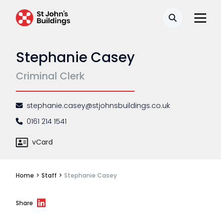
Disease
Search
Travel claims
Stephanie Casey
Public & administrative law
Criminal Clerk
Regulatory & professional discipline
Environmental
stephanie.casey@stjohnsbuildings.co.uk
Health & safety
0161 214 1541
Licensing
vCard
Professional discipline
Home
>
Staff
>
Stephanie Casey
Sport discipline
Trading standards & consumer
Share