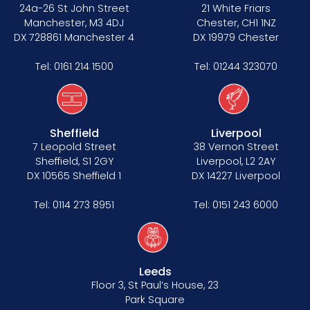
Data Protection Complaints Procedure
24a-26 St John Street
21 White Friars
Manchester, M3 4DJ
Chester, CH1 1NZ
DX 728861 Manchester 4
DX 19979 Chester
Tel:
0161 214 1500
Tel:
01244 323070
Sheffield
Liverpool
Tenancy
7 Leopold Street
38 Vernon Street
Sheffield, S1 2GY
Liverpool, L2 2AY
Pupillage
DX 10565 Sheffield 1
DX 14227 Liverpool
Apply for pupillage
Tel:
0114 273 8951
Tel:
0151 243 6000
Third Six pupillages
Mini-pupillage
Leeds
Floor 3, St Paul’s House, 23
Apply for mini-pupillage
Park Square