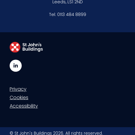
Leeds, LS1 2ND
Clerking & support staff
Tel:
0113 484 8899
Our values
CSR policy
Equality policy
LinkedIn
Wellbeing policy
Privacy
Anti-racism statement
Cookies
Reasonable adjustments policy
Accessibility
Menopause policy
© St John's Buildings 2026. All rights reserved.