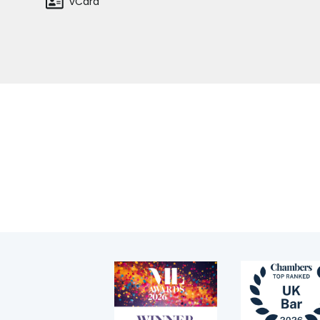
vCard
Regulatory & professional discipline
Environmental
Health & safety
Licensing
Home
Staff
Professional discipline
Sport discipline
Trading standards & consumer
Transport
Fees