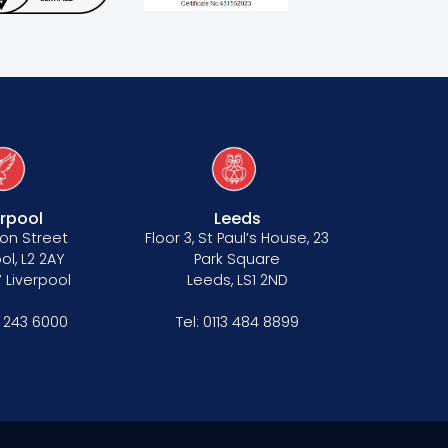
erpool
Leeds
on Street
Floor 3, St Paul’s House, 23
ol, L2 2AY
Park Square
 Liverpool
Leeds, LS1 2ND
1 243 6000
Tel:
0113 484 8899