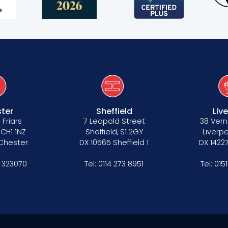
s
ter
Sheffield
Liv
 Friars
7 Leopold Street
38 Vern
 CH1 1NZ
Sheffield, S1 2GY
Liverpo
 Chester
DX 10565 Sheffield 1
DX 14227
 323070
Tel:
0114 273 8951
Tel:
015