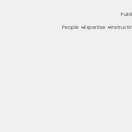
Publ
People
Expertise
Instructi