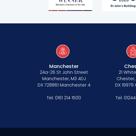
Terms of business
Covid-secure risk assessment
Privacy
Telephone call monitoring policy
Bar Standards Board transparency rule
Manchester
Ches
Technology & innovation
24a-26 St John Street
21 White
Manchester, M3 4DJ
Chester,
Complaints procedure
DX 728861 Manchester 4
DX 19979
Data Protection Complaints Procedure
Tel:
0161 214 1500
Tel:
01244