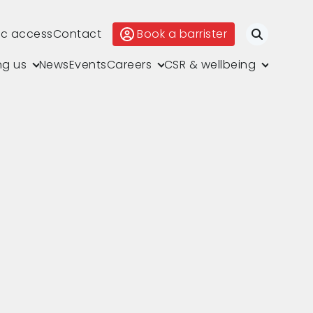
ic access
Contact
Book a barrister
Search
ng us
News
Events
Careers
CSR & wellbeing