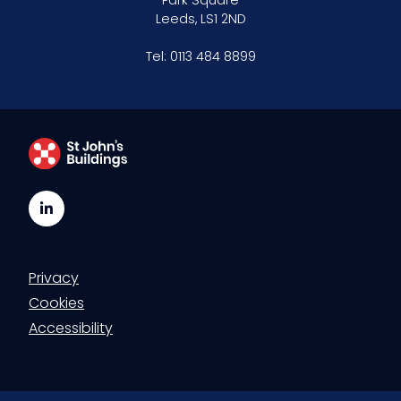
Park Square
Leeds, LS1 2ND
Tel:
0113 484 8899
LinkedIn
Privacy
Cookies
Accessibility