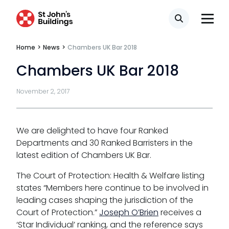
Search
Home
>
News
>
Chambers UK Bar 2018
Chambers UK Bar 2018
Tenancy
November 2, 2017
Pupillage
Apply for pupillage
We are delighted to have four Ranked
Departments and 30 Ranked Barristers in the
Third Six pupillages
latest edition of Chambers UK Bar.
The Court of Protection: Health & Welfare listing
Mini-pupillage
states “Members here continue to be involved in
Apply for mini-pupillage
leading cases shaping the jurisdiction of the
Court of Protection.”
Joseph O’Brien
receives a
‘Star Individual’ ranking, and the reference says
Clerking & support staff