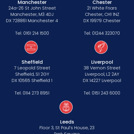
Manchester
Chester
24a-26 St John Street
21 White Friars
Manchester, M3 4DJ
Chester, CH1 1NZ
DX 728861 Manchester 4
DX 19979 Chester
Tel:
0161 214 1500
Tel:
01244 323070
Sheffield
Liverpool
7 Leopold Street
38 Vernon Street
Sheffield, S1 2GY
Liverpool, L2 2AY
DX 10565 Sheffield 1
DX 14227 Liverpool
Tel:
0114 273 8951
Tel:
0151 243 6000
Leeds
Floor 3, St Paul’s House, 23