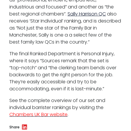
industrious and focused” and another as “the
best regional chambers”.
Sally Harrison QC
also
receives ‘Star Individual’ ranking, and is described
as “Not just the star of the Family Bar in
Manchester, Sally is one a a select few of the
best family law QCs in the country.”
The final Ranked Department is Personal Injury,
where it says “Sources remark that the set is
“top-notch” and “the clerking team bends over
backwards to get the right person for the job.
They’re easily accessible and try to be
accommodating, even if it is last-minute.”
See the complete overview of our set and
individual barrister rankings by visiting the
Chambers UK Bar website
.
Share