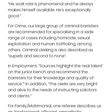
“His work rate is phenomenal and he always
makes himself available. He’s exceptionally
good.”
Our values
For Crime, our large group of criminal barristers
are recommended for specialising in a wide
CSR policy
range of cases including homicide, sexual
exploitation and human trafficking, among
Equality policy
others. Criminal clerking is also described as
Wellbeing policy
“superb and second to none”.
In Employment, “Sources highlight the ‘real talent’
Anti-racism statement
on the junior bench and recommend the
Reasonable adjustments policy
barristers for their ‘knowledge and quality of
service.'” In addition, “The clerks are very bright
Menopause policy
and alive to the needs of instructing solicitors
and clients.”
For Family/Matrimonial, one referee describes us
as “professional, efficient, empathetic,