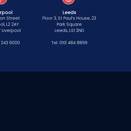
erpool
Leeds
on Street
Floor 3, St Paul’s House, 23
ol, L2 2AY
Park Square
 Liverpool
Leeds, LS1 2ND
1 243 6000
Tel:
0113 484 8899