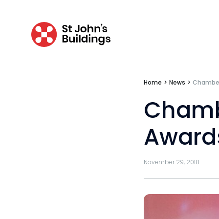
Data Protection Complaints Procedure
Home
>
News
>
Chambers
Chambe
Tenancy
Award
Pupillage
Apply for pupillage
November 29, 2018
Third Six pupillages
Mini-pupillage