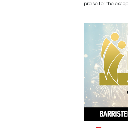
praise for the excep