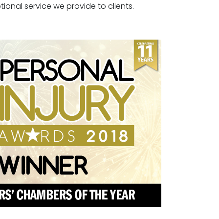
tional service we provide to clients.