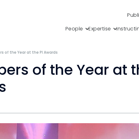
Publ
People
Expertise
Instructi
 of the Year at the PI Awards
rs of the Year at t
s