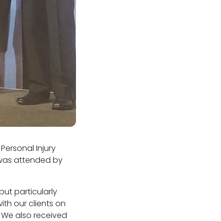
Personal Injury
t was attended by
ut particularly
th our clients on
. We also received