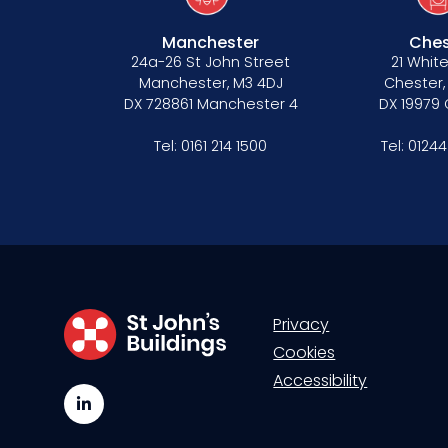
Manchester
Ches
24a-26 St John Street
21 White
Manchester, M3 4DJ
Chester,
DX 728861 Manchester 4
DX 19979
Tel:
0161 214 1500
Tel:
01244
Privacy
Cookies
Accessibility
LinkedIn