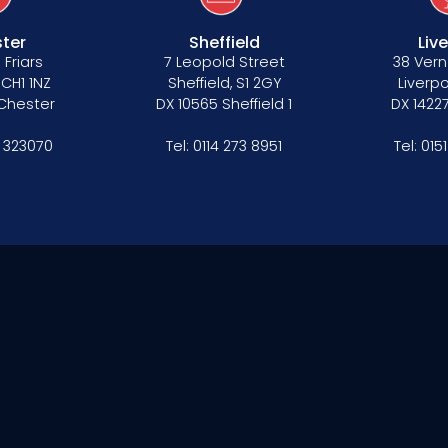
ter
Sheffield
Liv
 Friars
7 Leopold Street
38 Vern
 CH1 1NZ
Sheffield, S1 2GY
Liverpo
 Chester
DX 10565 Sheffield 1
DX 14227
 323070
Tel:
0114 273 8951
Tel:
015