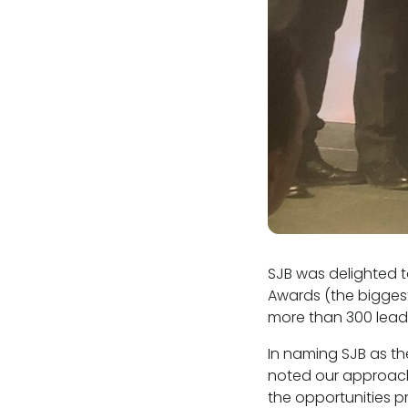
SJB was delighted t
Awards (the biggest
more than 300 leadin
In naming SJB as th
noted our approach 
the opportunities p