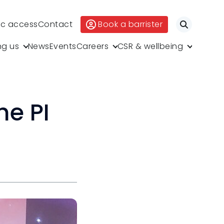
ic access
Contact
Book a barrister
Search
ng us
News
Events
Careers
CSR & wellbeing
he PI