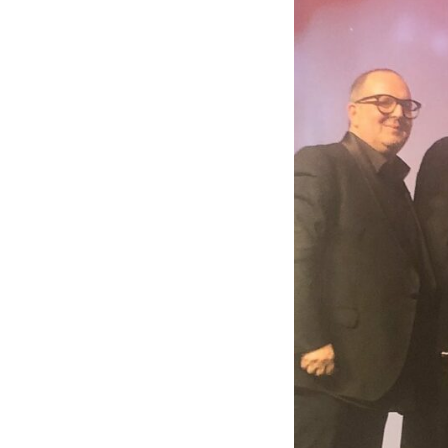
Apply for mini-pupillage
Clerking & support staff
Our values
CSR policy
Equality policy
Wellbeing policy
Anti-racism statement
Reasonable adjustments policy
Menopause policy