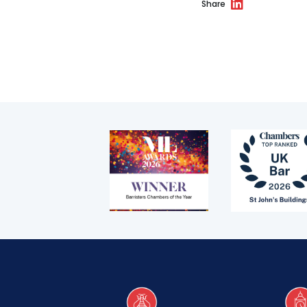
Share