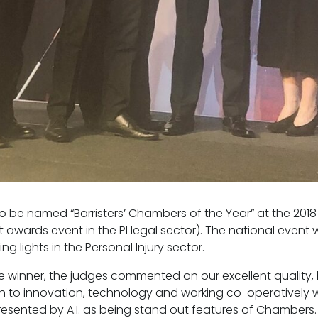
o be named “Barristers’ Chambers of the Year” at the 2018 
 awards event in the PI legal sector). The national even
g lights in the Personal Injury sector.
e winner, the judges commented on our excellent quality, b
to innovation, technology and working co-operatively wi
resented by A.I. as being stand out features of Chambers