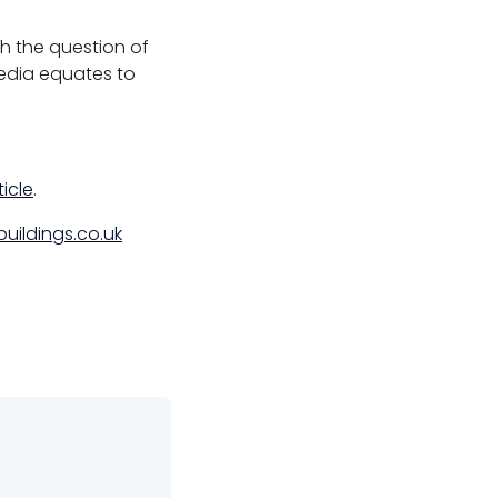
h the question of
media equates to
ticle
.
uildings.co.uk