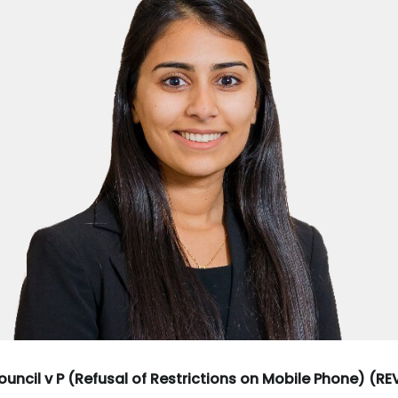
uncil v P (Refusal of Restrictions on Mobile Phone) (R