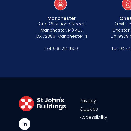
Manchester
Ches
24a-26 St John Street
21 White
Manchester, M3 4DJ
Chester,
DX 728861 Manchester 4
DX 19979
Tel:
0161 214 1500
Tel:
01244
Privacy
Cookies
Accessibility
LinkedIn