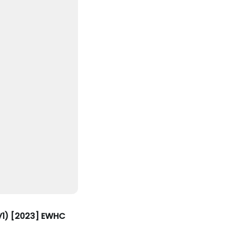
EV1) [2023] EWHC