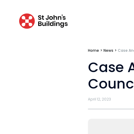
Transport
Fees
Home
>
News
>
Case Ana
Terms of business
Case A
Covid-secure risk assessment
Privacy
Counci
Telephone call monitoring policy
April 12, 2023
Bar Standards Board transparency rule
Technology & innovation
Complaints procedure