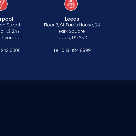
erpool
Leeds
on Street
Floor 3, St Paul’s House, 23
ol, L2 2AY
Park Square
 Liverpool
Leeds, LS1 2ND
1 243 6000
Tel:
0113 484 8899