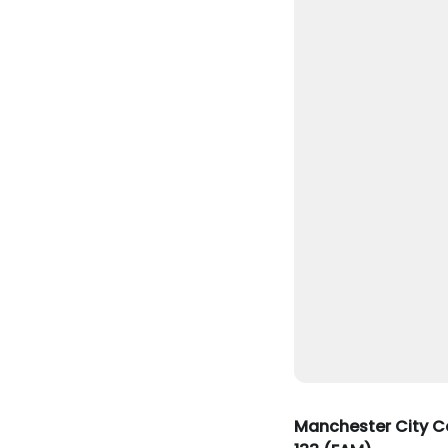
Data Protection Complaints Procedure
Tenancy
Pupillage
Apply for pupillage
Third Six pupillages
Mini-pupillage
Manchester City Co
Apply for mini-pupillage