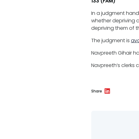
133 (FAM)
Clerking & support staff
In a judgment hand
whether depriving a
depriving them of the
The judgment is
ava
Our values
Navpreeth Gihair
ha
CSR policy
Navpreeth’s clerks
Equality policy
Wellbeing policy
Share
Anti-racism statement
Reasonable adjustments policy
Menopause policy