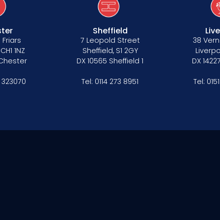
ter
Sheffield
Liv
 Friars
7 Leopold Street
38 Vern
 CH1 1NZ
Sheffield, S1 2GY
Liverpo
 Chester
DX 10565 Sheffield 1
DX 14227
 323070
Tel:
0114 273 8951
Tel:
015