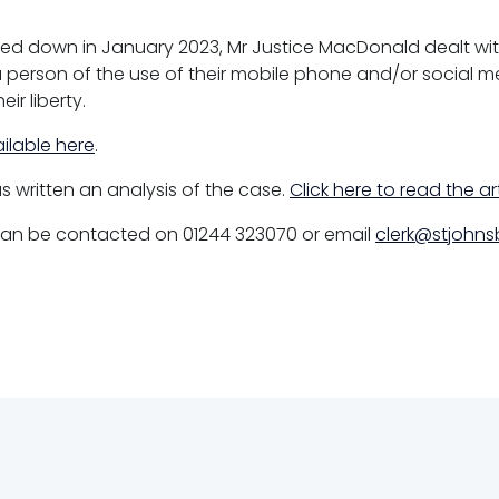
ed down in January 2023, Mr Justice MacDonald dealt wit
 person of the use of their mobile phone and/or social 
ir liberty.
ilable here
.
s written an analysis of the case.
Click here to read the ar
 can be contacted on 01244 323070 or email
clerk@stjohnsb