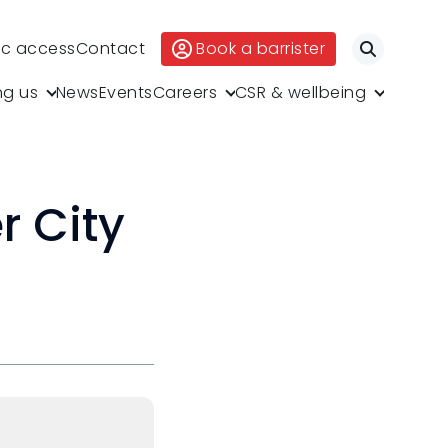
ic access
Contact
Book a barrister
Search
ng us
News
Events
Careers
CSR & wellbeing
r City