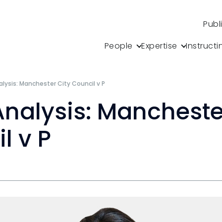
Publ
People
Expertise
Instructi
lysis: Manchester City Council v P
nalysis: Mancheste
l v P
s