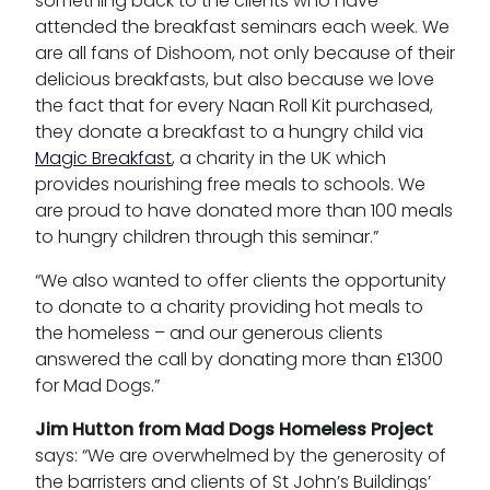
something back to the clients who have
attended the breakfast seminars each week. We
are all fans of Dishoom, not only because of their
delicious breakfasts, but also because we love
the fact that for every Naan Roll Kit purchased,
they donate a breakfast to a hungry child via
Magic Breakfast
, a charity in the UK which
provides nourishing free meals to schools. We
are proud to have donated more than 100 meals
to hungry children through this seminar.”
“We also wanted to offer clients the opportunity
to donate to a charity providing hot meals to
the homeless – and our generous clients
answered the call by donating more than £1300
for Mad Dogs.”
Jim Hutton from Mad Dogs Homeless Project
says: “We are overwhelmed by the generosity of
the barristers and clients of St John’s Buildings’