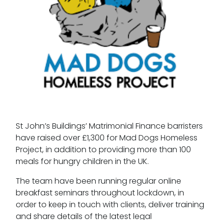
St John’s Buildings’ Matrimonial Finance barristers
have raised over £1,300 for Mad Dogs Homeless
Project, in addition to providing more than 100
meals for hungry children in the UK.
The team have been running regular online
breakfast seminars throughout lockdown, in
order to keep in touch with clients, deliver training
and share details of the latest legal