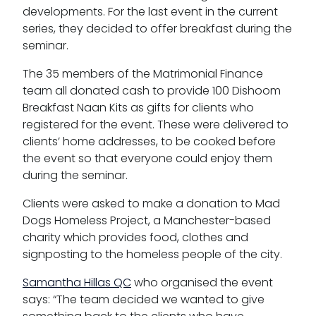
developments. For the last event in the current
series, they decided to offer breakfast during the
seminar.
The 35 members of the Matrimonial Finance
team all donated cash to provide 100 Dishoom
Breakfast Naan Kits as gifts for clients who
registered for the event. These were delivered to
clients’ home addresses, to be cooked before
the event so that everyone could enjoy them
during the seminar.
Clients were asked to make a donation to Mad
Dogs Homeless Project, a Manchester-based
charity which provides food, clothes and
signposting to the homeless people of the city.
Samantha Hillas QC
who organised the event
says: “The team decided we wanted to give