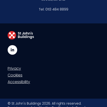
Tel:
0113 484 8899
LinkedIn
Privacy
Cookies
Accessibility
© St John's Buildings 2026. All rights reserved.