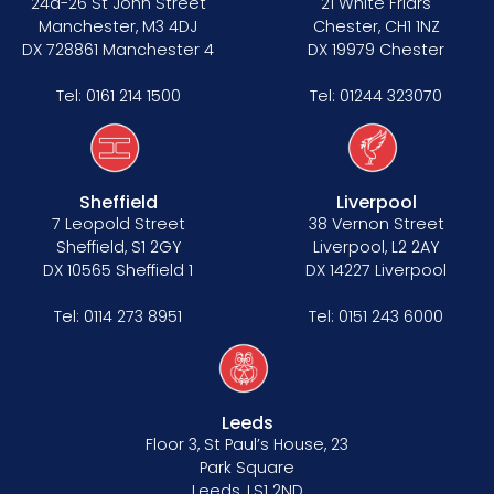
24a-26 St John Street
21 White Friars
Manchester, M3 4DJ
Chester, CH1 1NZ
DX 728861 Manchester 4
DX 19979 Chester
Tel:
0161 214 1500
Tel:
01244 323070
Sheffield
Liverpool
7 Leopold Street
38 Vernon Street
Sheffield, S1 2GY
Liverpool, L2 2AY
DX 10565 Sheffield 1
DX 14227 Liverpool
Tel:
0114 273 8951
Tel:
0151 243 6000
Leeds
Floor 3, St Paul’s House, 23
Park Square
Leeds, LS1 2ND