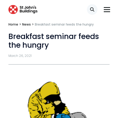
Search
Home
>
News
>
Breakfast seminar feeds the hungry
Breakfast seminar feeds
the hungry
March 26, 2021