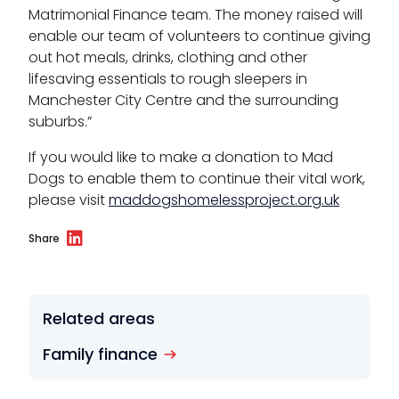
Matrimonial Finance team. The money raised will
enable our team of volunteers to continue giving
out hot meals, drinks, clothing and other
lifesaving essentials to rough sleepers in
Manchester City Centre and the surrounding
suburbs.”
If you would like to make a donation to Mad
Dogs to enable them to continue their vital work,
please visit
maddogshomelessproject.org.uk
Share
Related areas
Family finance