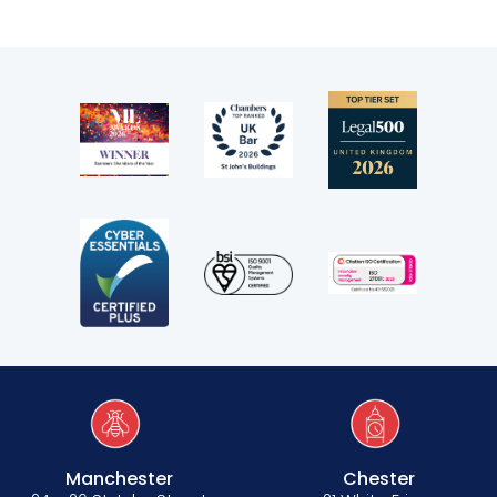
Manchester
Chester