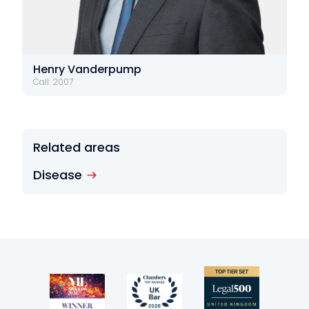
Henry Vanderpump
Call: 2007
Related areas
Disease