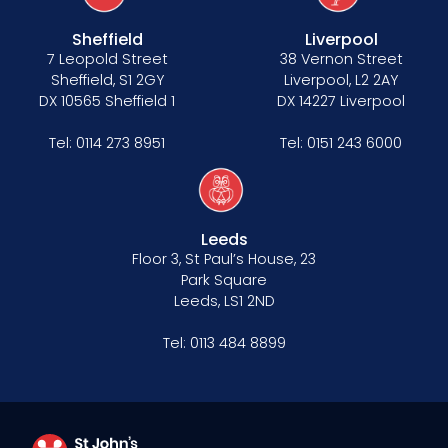
Sheffield
Liverpool
7 Leopold Street
38 Vernon Street
Sheffield, S1 2GY
Liverpool, L2 2AY
DX 10565 Sheffield 1
DX 14227 Liverpool
Tel:
0114 273 8951
Tel:
0151 243 6000
Leeds
Floor 3, St Paul’s House, 23
Park Square
Leeds, LS1 2ND
Tel:
0113 484 8899