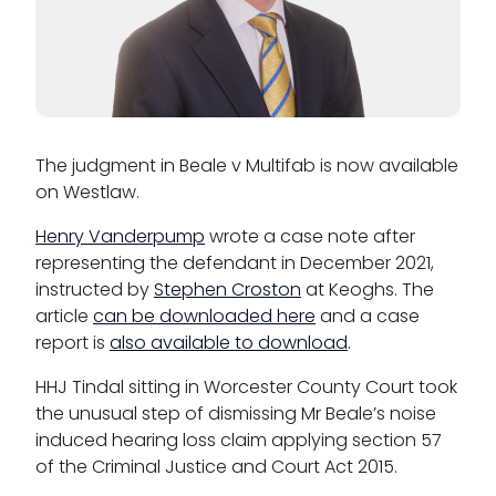
Reasonable adjustments policy
Menopause policy
The judgment in Beale v Multifab is now available
on Westlaw.
Henry Vanderpump
wrote a case note after
representing the defendant in December 2021,
instructed by
Stephen Croston
at Keoghs. The
article
can be downloaded here
and a case
report is
also available to download
.
HHJ Tindal sitting in Worcester County Court took
the unusual step of dismissing Mr Beale’s noise
induced hearing loss claim applying section 57
of the Criminal Justice and Court Act 2015.