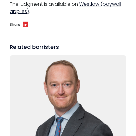
The judgment is available on
Westlaw (paywall
applies)
.
Share
Related barristers