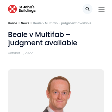
Third Six pupillages
Search
Mini-pupillage
Home
>
News
>
Beale v Multifab – judgment available
Apply for mini-pupillage
Beale v Multifab –
Clerking & support staff
judgment available
October 19, 2022
Our values
CSR policy
Equality policy
Wellbeing policy
Anti-racism statement