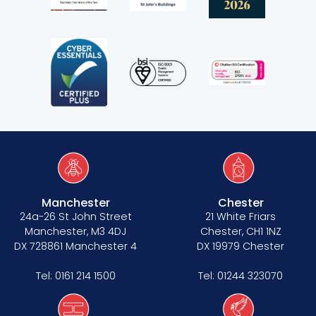
Manchester
Chester
24a-26 St John Street
21 White Friars
Manchester, M3 4DJ
Chester, CH1 1NZ
DX 728861 Manchester 4
DX 19979 Chester
Tel:
0161 214 1500
Tel:
01244 323070