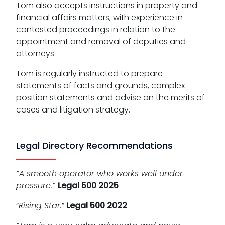
Tom also accepts instructions in property and
financial affairs matters, with experience in
contested proceedings in relation to the
appointment and removal of deputies and
attorneys.
Tom is regularly instructed to prepare
statements of facts and grounds, complex
position statements and advise on the merits of
cases and litigation strategy.
Legal Directory Recommendations
“A smooth operator who works well under
pressure.”
Legal 500 2025
“
Rising Star.
”
Legal 500 2022