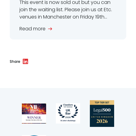
This event is now sold out but you can
join the waiting list. Please join us at Etc.
venues in Manchester on Friday 19th...
Read more
Share