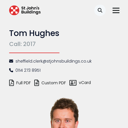
Search
Tom Hughes
Call: 2017
sheffield.clerk@stjohnsbuildings.co.uk
0114 273 8951
vCard
Full PDF
Custom PDF