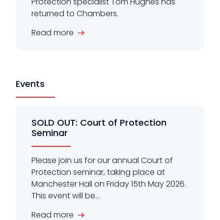
Protection specialist Tom Hughes has
returned to Chambers.
Read more
Events
SOLD OUT: Court of Protection
Seminar
Please join us for our annual Court of
Protection seminar, taking place at
Manchester Hall on Friday 15th May 2026.
This event will be...
Read more