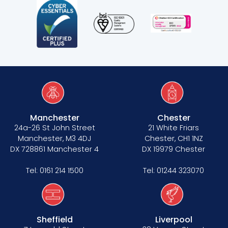
Manchester
Chester
24a-26 St John Street
21 White Friars
Manchester, M3 4DJ
Chester, CH1 1NZ
DX 728861 Manchester 4
DX 19979 Chester
Tel:
0161 214 1500
Tel:
01244 323070
Sheffield
Liverpool