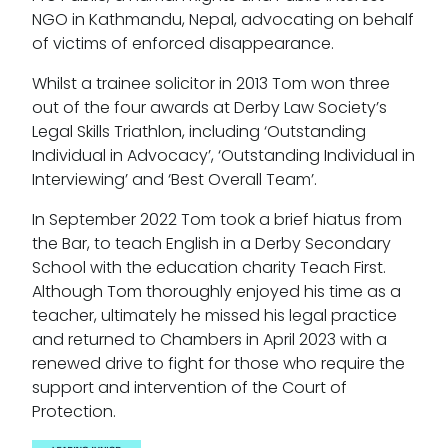
NGO in Kathmandu, Nepal, advocating on behalf
of victims of enforced disappearance.
Whilst a trainee solicitor in 2013 Tom won three
out of the four awards at Derby Law Society’s
Legal Skills Triathlon, including ‘Outstanding
Individual in Advocacy’, ‘Outstanding Individual in
Interviewing’ and ‘Best Overall Team’.
In September 2022 Tom took a brief hiatus from
the Bar, to teach English in a Derby Secondary
School with the education charity Teach First.
Although Tom thoroughly enjoyed his time as a
teacher, ultimately he missed his legal practice
and returned to Chambers in April 2023 with a
renewed drive to fight for those who require the
support and intervention of the Court of
Protection.