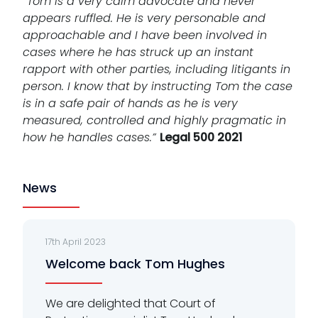
“Tom is a very calm advocate and never
appears ruffled. He is very personable and
approachable and I have been involved in
cases where he has struck up an instant
rapport with other parties, including litigants in
person. I know that by instructing Tom the case
is in a safe pair of hands as he is very
measured, controlled and highly pragmatic in
how he handles cases.”
Legal 500 2021
News
17th April 2023
Welcome back Tom Hughes
We are delighted that Court of