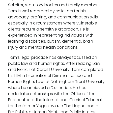
Solicitor, statutory bodies and family members.
Tom is well regarded by solicitors for his
advocacy, drafting, and communication skills,
especially in circumstances where vulnerable
clients require a sensitive approach. He is
experienced in representing individuals with
learning disabilities, autism, dementia, brain-
injury and mental health conditions.
Tom’s legal practice has always focussed on
public law and human rights. After reading Law
and French at Cardiff University, Tom completed
his LLM in International Criminal Justice and
Human Rights Law, at Nottingham Trent University
where he achieved a Distinction. He has
undertaken internships with the Office of the
Prosecutor at the International Criminal Tribunal
for the former Yugoslavia, in The Hague and at
Pro Public, a Human Rights and Public Interest