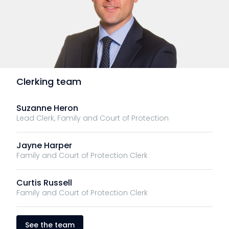
Clerking team
Suzanne Heron
Lead Clerk, Family and Court of Protection
Jayne Harper
Family and Court of Protection Clerk
Curtis Russell
Family and Court of Protection Clerk
See the team