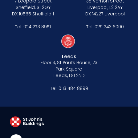
7 Leopold Street
38 Vernon Street
Sheffield, S1 2GY
Liverpool, L2 2AY
DX 10565 Sheffield 1
DX 14227 Liverpool
Tel:
0114 273 8951
Tel:
0151 243 6000
Leeds
Floor 3, St Paul’s House, 23
Park Square
Leeds, LS1 2ND
Tel:
0113 484 8899