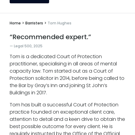
Home
>
Barristers
>
Tom Hughes
“Recommended expert.”
Legal 500, 2025
Tom is a dedicated Court of Protection
practitioner, specialising in all areas of mental
capacity law. Tom started out as a Court of
Protection solicitor in 2014, before being called to
the Bar by Gray’s Inn and joining St John’s
Buildings in 2017.
Tom has built a successful Court of Protection
practice founded on exceptional client care,
attention to detail and a keen drive to obtain the
best possible outcome for every client. He is
regularly instructed by the Office of the Official