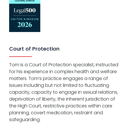
Court of Protection
Tom is a Court of Protection specialist, instructed
for his experience in complex health and welfare
matters. Tom’s practice engages a range of
issues including but not limited to fluctuating
capacity, capacity to engage in sexual relations,
deprivation of liberty, the inherent jurisdiction of
the High Court, restrictive practices within care
planning, covert medication, restraint and
safeguarding.