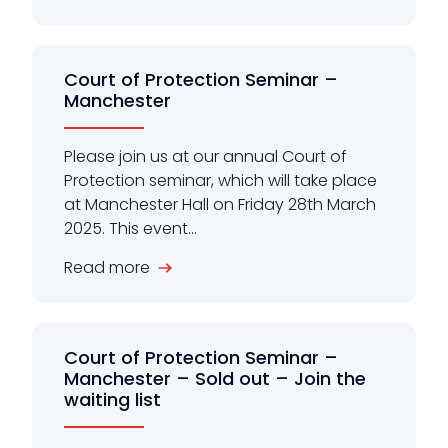
Court of Protection Seminar –
Manchester
Please join us at our annual Court of
Protection seminar, which will take place
at Manchester Hall on Friday 28th March
2025. This event...
Read more
Court of Protection Seminar –
Manchester – Sold out – Join the
waiting list