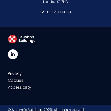
Leeds, LS1 2ND
Tel:
0113 484 8899
LinkedIn
Privacy
Cookies
Accessibility
© St John's Buildings 2026. All rights reserved.