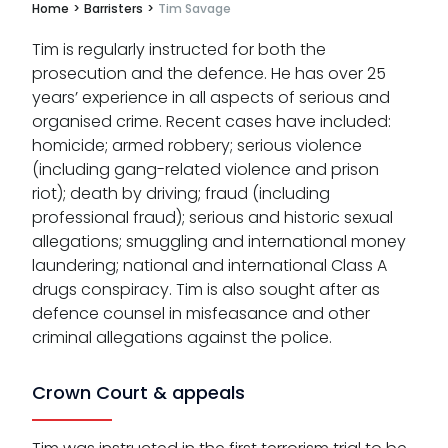
Home
>
Barristers
>
Tim Savage
Tim is regularly instructed for both the
prosecution and the defence. He has over 25
years’ experience in all aspects of serious and
organised crime. Recent cases have included:
homicide; armed robbery; serious violence
(including gang-related violence and prison
riot); death by driving; fraud (including
professional fraud); serious and historic sexual
allegations; smuggling and international money
laundering; national and international Class A
drugs conspiracy. Tim is also sought after as
defence counsel in misfeasance and other
criminal allegations against the police.
Crown Court & appeals