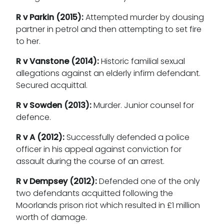
R v Parkin (2015):
Attempted murder by dousing
partner in petrol and then attempting to set fire
to her.
R v Vanstone (2014):
Historic familial sexual
allegations against an elderly infirm defendant.
Secured acquittal.
R v Sowden (2013):
Murder. Junior counsel for
defence.
R v A (2012):
Successfully defended a police
officer in his appeal against conviction for
assault during the course of an arrest.
R v Dempsey (2012):
Defended one of the only
two defendants acquitted following the
Moorlands prison riot which resulted in £1 million
worth of damage.