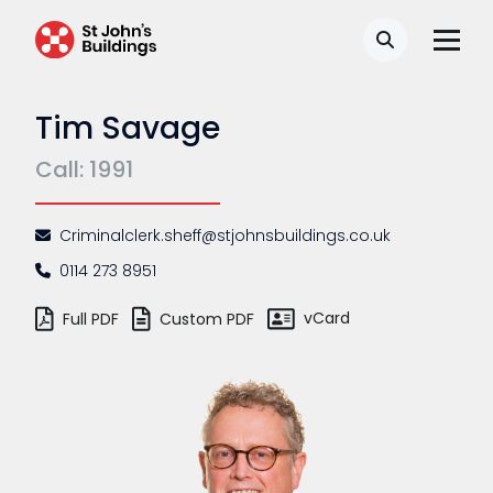
Search
Tim Savage
Call: 1991
Criminalclerk.sheff@stjohnsbuildings.co.uk
0114 273 8951
vCard
Full PDF
Custom PDF