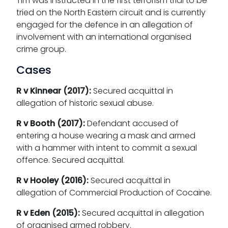
Tim was instructed in the first terrorism trial to be
tried on the North Eastern circuit and is currently
engaged for the defence in an allegation of
involvement with an
international organised
crime group.
Cases
R v Kinnear (2017):
Secured acquittal in
allegation of historic sexual abuse.
R v Booth (2017):
Defendant accused of
entering a house wearing a mask and armed
with a hammer with intent to commit a sexual
offence. Secured acquittal.
R v Hooley (2016):
Secured acquittal in
allegation of Commercial Production of Cocaine.
R v Eden (2015):
Secured acquittal in allegation
of organised armed robbery.