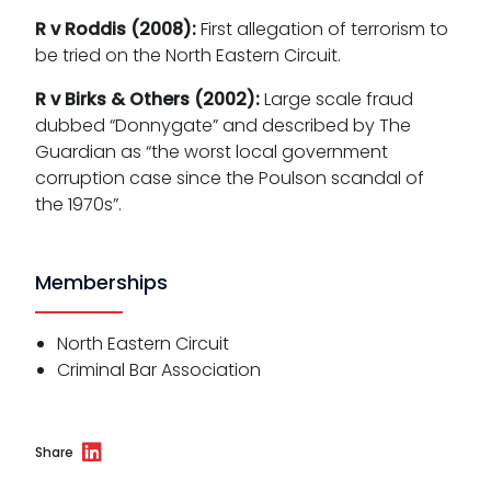
R v Roddis (2008):
First allegation of terrorism to
be tried on the North Eastern Circuit.
R v Birks & Others (2002):
Large scale fraud
dubbed “Donnygate” and described by The
Guardian as “the worst local government
corruption case since the Poulson scandal of
the 1970s”.
Memberships
North Eastern Circuit
Criminal Bar Association
Share