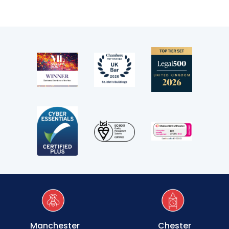
Manchester
Chester