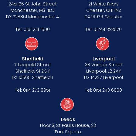
24a-26 St John Street
21 White Friars
Manchester, M3 4DJ
Chester, CH1 1NZ
DX 728861 Manchester 4
DX 19979 Chester
Tel:
0161 214 1500
Tel:
01244 323070
Sheffield
Liverpool
7 Leopold Street
38 Vernon Street
Sheffield, S1 2GY
Liverpool, L2 2AY
DX 10565 Sheffield 1
DX 14227 Liverpool
Tel:
0114 273 8951
Tel:
0151 243 6000
Leeds
Floor 3, St Paul’s House, 23
Park Square