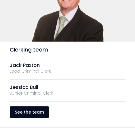
Clerking team
Jack Paxton
Lead Criminal Clerk
Jessica Bull
Junior Criminal Clerk
See the team