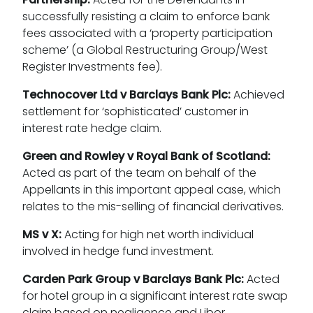
successfully resisting a claim to enforce bank
fees associated with a ‘property participation
scheme’ (a Global Restructuring Group/West
Register Investments fee).
Technocover Ltd v Barclays Bank Plc:
Achieved
settlement for ‘sophisticated’ customer in
interest rate hedge claim.
Green and Rowley v Royal Bank of Scotland:
Acted as part of the team on behalf of the
Appellants in this important appeal case, which
relates to the mis-selling of financial derivatives.
MS v X:
Acting for high net worth individual
involved in hedge fund investment.
Carden Park Group v Barclays Bank Plc:
Acted
for hotel group in a significant interest rate swap
claim based on negligence and Libor