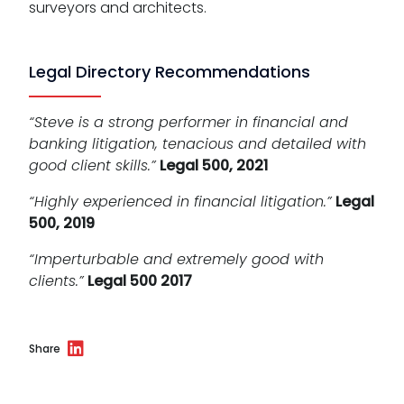
surveyors and architects.
Legal Directory Recommendations
“Steve is a strong performer in financial and
banking litigation, tenacious and detailed with
good client skills.”
Legal 500, 2021
“Highly experienced in financial litigation.”
Legal
500, 2019
“Imperturbable and extremely good with
clients.”
Legal 500 2017
Share