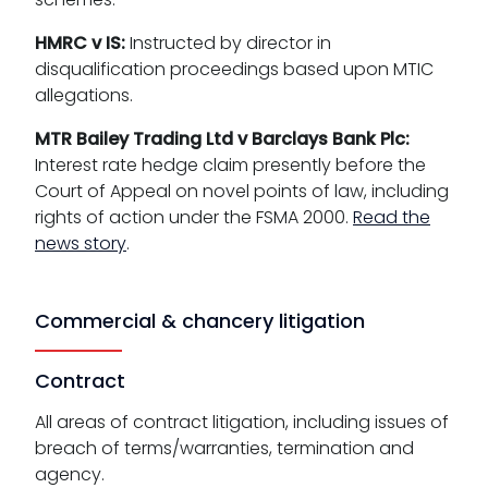
HMRC v IS:
Instructed by director in
disqualification proceedings based upon MTIC
allegations.
MTR Bailey Trading Ltd v Barclays Bank Plc:
Interest rate hedge claim presently before the
Court of Appeal on novel points of law, including
rights of action under the FSMA 2000.
Read the
news story
.
Commercial & chancery litigation
Contract
All areas of contract litigation, including issues of
breach of terms/warranties, termination and
agency.