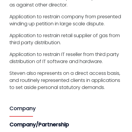
as against other director.
Application to restrain company from presented
winding up petition in large scale dispute.
Application to restrain retail supplier of gas from
third party distribution.
Application to restrain IT reseller from third party
distribution of IT software and hardware.
Steven also represents on a direct access basis,
and routinely represented clients in applications
to set aside personal statutory demands.
Company
Company/Partnership