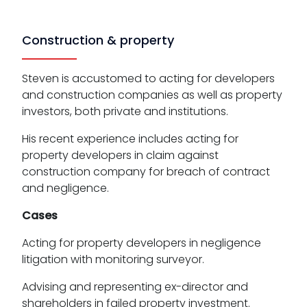
Construction & property
Steven is accustomed to acting for developers
and construction companies as well as property
investors, both private and institutions.
His recent experience includes acting for
property developers in claim against
construction company for breach of contract
and negligence.
Cases
Acting for property developers in negligence
litigation with monitoring surveyor.
Advising and representing ex-director and
shareholders in failed property investment.