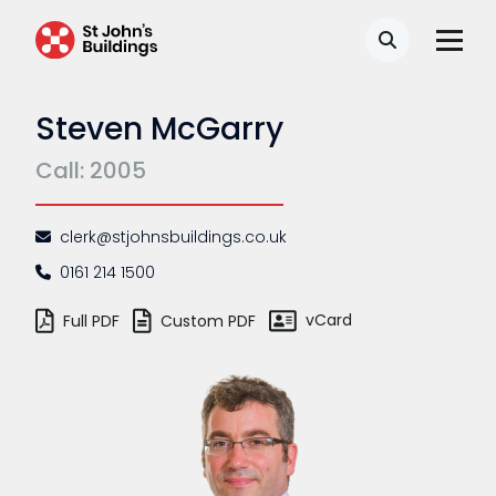
Search
Steven McGarry
Call: 2005
clerk@stjohnsbuildings.co.uk
0161 214 1500
vCard
Full PDF
Custom PDF