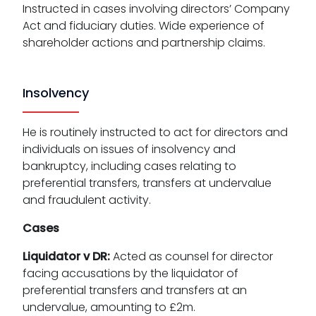
Instructed in cases involving directors’ Company
Act and fiduciary duties. Wide experience of
shareholder actions and partnership claims.
Insolvency
He is routinely instructed to act for directors and
individuals on issues of insolvency and
bankruptcy, including cases relating to
preferential transfers, transfers at undervalue
and fraudulent activity.
Cases
Liquidator v DR:
Acted as counsel for director
facing accusations by the liquidator of
preferential transfers and transfers at an
undervalue, amounting to £2m.