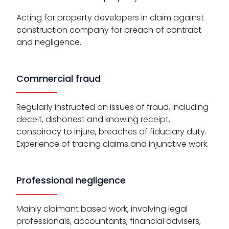
Acting for property developers in claim against
construction company for breach of contract
and negligence.
Commercial fraud
Regularly instructed on issues of fraud, including
deceit, dishonest and knowing receipt,
conspiracy to injure, breaches of fiduciary duty.
Experience of tracing claims and injunctive work.
Professional negligence
Mainly claimant based work, involving legal
professionals, accountants, financial advisers,