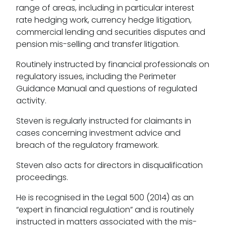
range of areas, including in particular interest
rate hedging work, currency hedge litigation,
commercial lending and securities disputes and
pension mis-selling and transfer litigation.
Routinely instructed by financial professionals on
regulatory issues, including the Perimeter
Guidance Manual and questions of regulated
activity.
Steven is regularly instructed for claimants in
cases concerning investment advice and
breach of the regulatory framework.
Steven also acts for directors in disqualification
proceedings.
He is recognised in the Legal 500 (2014) as an
“expert in financial regulation” and is routinely
instructed in matters associated with the mis-