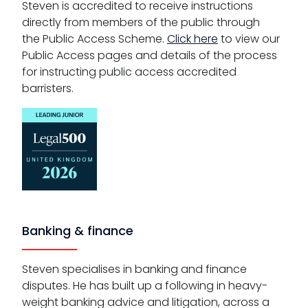
Steven is accredited to receive instructions
directly from members of the public through
the Public Access Scheme.
Click here
to view our
Public Access pages and details of the process
for instructing public access accredited
barristers.
Banking & finance
Steven specialises in banking and finance
disputes. He has built up a following in heavy-
weight banking advice and litigation, across a