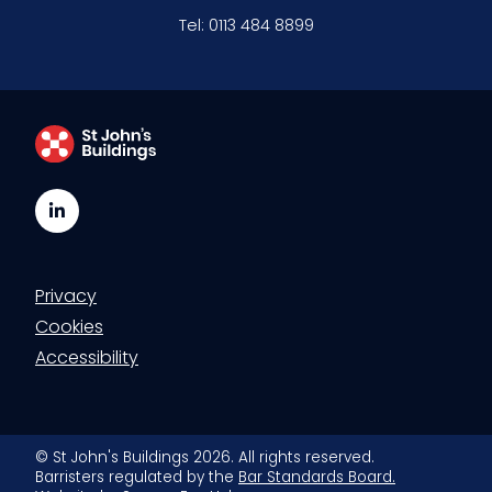
Tel:
0113 484 8899
LinkedIn
Privacy
Cookies
Accessibility
© St John's Buildings 2026. All rights reserved.
Barristers regulated by the
Bar Standards Board.