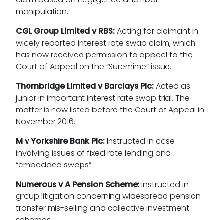
manipulation.
CGL Group Limited v RBS:
Acting for claimant in
widely reported interest rate swap claim, which
has now received permission to appeal to the
Court of Appeal on the “Suremime” issue.
Thornbridge Limited v Barclays Plc:
Acted as
junior in important interest rate swap trial. The
matter is now listed before the Court of Appeal in
November 2016.
M v Yorkshire Bank Plc:
Instructed in case
involving issues of fixed rate lending and
“embedded swaps”
Numerous v A Pension Scheme:
Instructed in
group litigation concerning widespread pension
transfer mis-selling and collective investment
schemes.