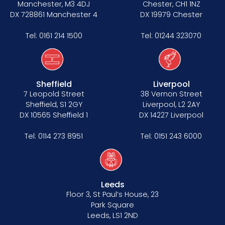
Manchester, M3 4DJ
Chester, CH1 1NZ
DX 728861 Manchester 4
DX 19979 Chester
Tel:
0161 214 1500
Tel:
01244 323070
Sheffield
Liverpool
7 Leopold Street
38 Vernon Street
Sheffield, S1 2GY
Liverpool, L2 2AY
DX 10565 Sheffield 1
DX 14227 Liverpool
Tel:
0114 273 8951
Tel:
0151 243 6000
Leeds
Floor 3, St Paul’s House, 23
Park Square
Leeds, LS1 2ND