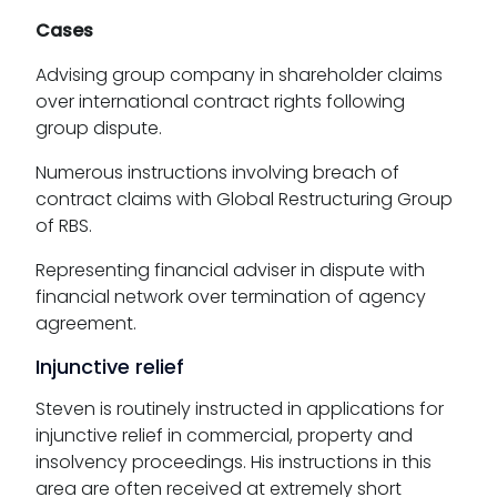
Cases
Advising group company in shareholder claims
over international contract rights following
group dispute.
Numerous instructions involving breach of
contract claims with Global Restructuring Group
of RBS.
Representing financial adviser in dispute with
financial network over termination of agency
agreement.
Injunctive relief
Steven is routinely instructed in applications for
injunctive relief in commercial, property and
insolvency proceedings. His instructions in this
area are often received at extremely short