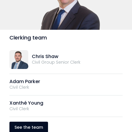
Clerking team
Chris Shaw
Civil Group Senior Clerk
Adam Parker
Civil Clerk
Xanthé Young
Civil Clerk
See the team