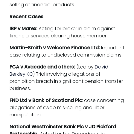
selling of financial products.
Recent Cases
IBP v Marex:
Acting for broker in claim against
financial services clearing house member.
Martin-Smith v Welcome Finance Ltd:
Important
case relating to undisclosed commission claims.
FCA v Avacade and others:
(Led by
David
Berkley KC
) Trial involving allegations of
prohibition breach in significant pension transfer
business.
FND Ltd v Bank of Scotland Plc
: case concerning
allegations of swap mis-selling and Libor
manipulation.
National Westminster Bank Plc v JD Pickford
Partnership:
Acted for the Defendants in