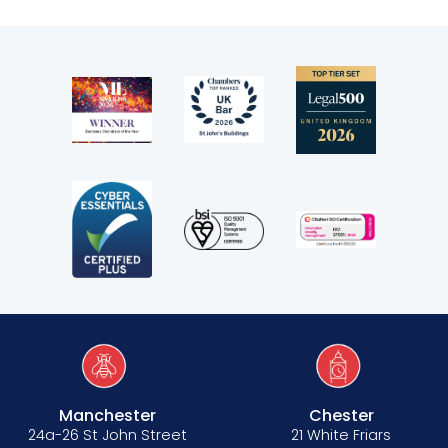
Manchester
Chester
24a-26 St John Street
21 White Friars