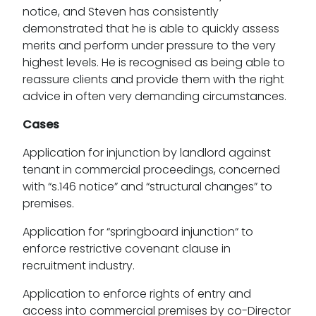
notice, and Steven has consistently
demonstrated that he is able to quickly assess
merits and perform under pressure to the very
highest levels. He is recognised as being able to
reassure clients and provide them with the right
advice in often very demanding circumstances.
Cases
Application for injunction by landlord against
tenant in commercial proceedings, concerned
with “s.146 notice” and “structural changes” to
premises.
Application for “springboard injunction“ to
enforce restrictive covenant clause in
recruitment industry.
Application to enforce rights of entry and
access into commercial premises by co-Director