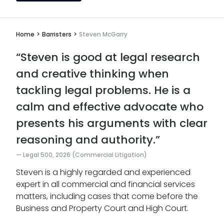
Home
>
Barristers
>
Steven McGarry
“Steven is good at legal research
and creative thinking when
tackling legal problems. He is a
calm and effective advocate who
presents his arguments with clear
reasoning and authority.”
Legal 500, 2026 (Commercial Litigation)
Steven is a highly regarded and experienced
expert in all commercial and financial services
matters, including cases that come before the
Business and Property Court and High Court.