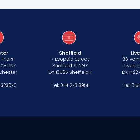
ter
Sheffield
Liv
 Friars
7 Leopold Street
38 Vern
 CH1 1NZ
Sheffield, S1 2GY
Liverpo
 Chester
DX 10565 Sheffield 1
DX 14227
 323070
Tel:
0114 273 8951
Tel:
015