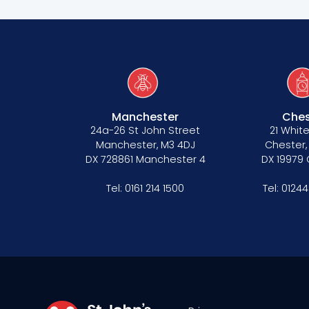
Manchester
Ches
24a-26 St John Street
21 White
Manchester, M3 4DJ
Chester,
DX 728861 Manchester 4
DX 19979
Tel:
0161 214 1500
Tel:
01244