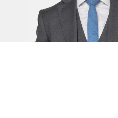
Mark Heald
Senior Clerk - Criminal and Regulatory