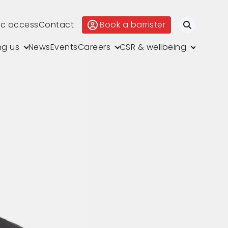
ic access
Contact
Book a barrister
Search
ng us
News
Events
Careers
CSR & wellbeing