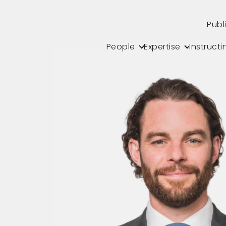
Publ
People
Expertise
Instructi
s