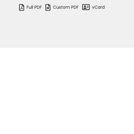
vCard
Full PDF
Custom PDF
Tenancy
Pupillage
Apply for pupillage
Andy Booth
Third Six pupillages
Assistant Senior Clerk
(Crime/Regulatory)
Mini-pupillage
See the team
Apply for mini-pupillage
Clerking & support staff
Home
Barristers