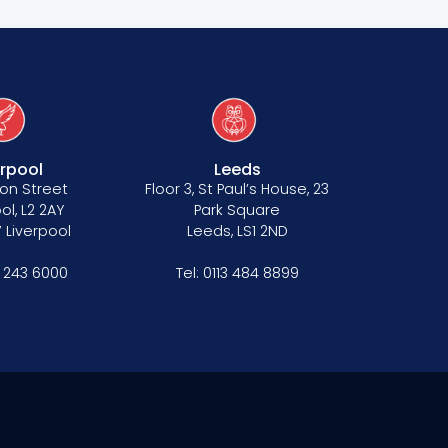
erpool
Leeds
on Street
Floor 3, St Paul’s House, 23
ol, L2 2AY
Park Square
 Liverpool
Leeds, LS1 2ND
1 243 6000
Tel:
0113 484 8899