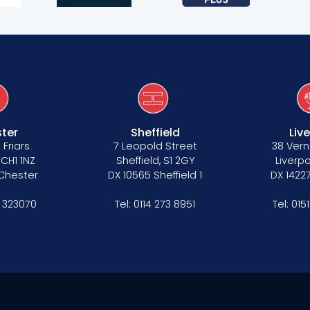
ter
Sheffield
Liv
 Friars
7 Leopold Street
38 Vern
 CH1 1NZ
Sheffield, S1 2GY
Liverpo
 Chester
DX 10565 Sheffield 1
DX 14227
 323070
Tel:
0114 273 8951
Tel:
015