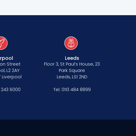
erpool
Leeds
on Street
Floor 3, St Paul’s House, 23
ol, L2 2AY
Park Square
 Liverpool
Leeds, LS1 2ND
1 243 6000
Tel:
0113 484 8899