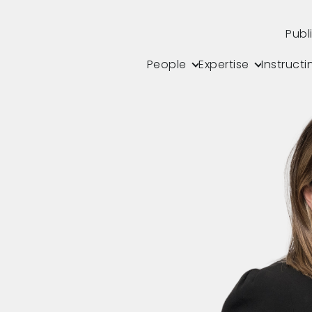
Publ
People
Expertise
Instructi