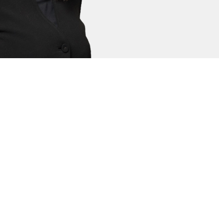
. Kerri has a reputation for attention