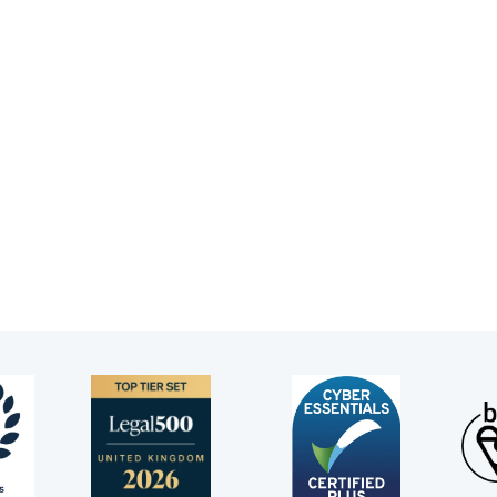
rri is known for her ability to connect with clients outside
amination in court.