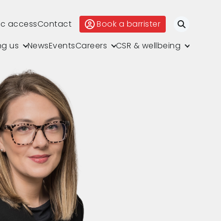
ic access
Contact
Book a barrister
Search
ng us
News
Events
Careers
CSR & wellbeing