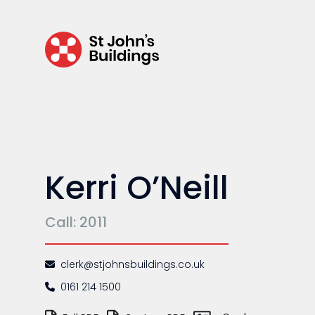
Regulatory & professional discipline
Environmental
Health & safety
Licensing
Professional discipline
Kerri O’Neill
Sport discipline
Trading standards & consumer
Call: 2011
Transport
clerk@stjohnsbuildings.co.uk
0161 214 1500