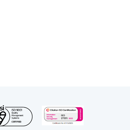
 of court and robust cross