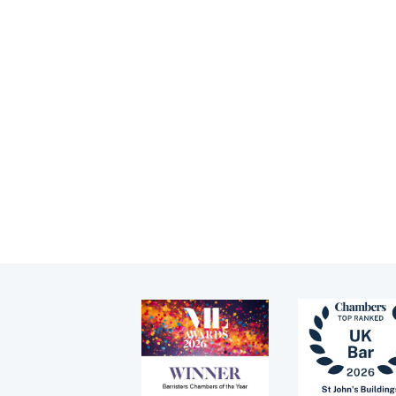
Family finance
Ke
Children (Private
ex
Law)
Tenancy
Family arbitration
Pupillage
News
Apply for pupillage
Events
Third Six pupillages
Mini-pupillage
Apply for mini-pupillage
Clerking & support staff