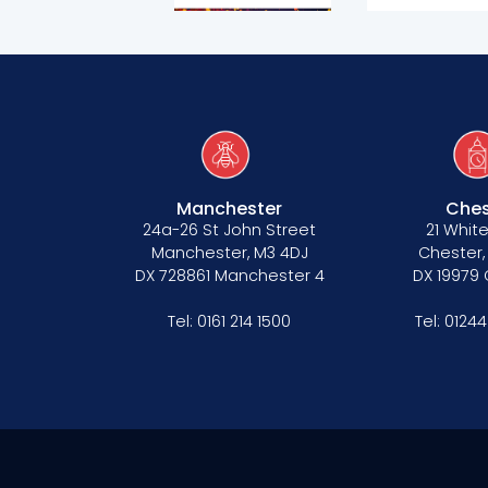
Our values
CSR policy
Equality policy
Wellbeing policy
Anti-racism statement
Manchester
Ches
24a-26 St John Street
21 White
Reasonable adjustments policy
Manchester, M3 4DJ
Chester,
DX 728861 Manchester 4
DX 19979
Menopause policy
Tel:
0161 214 1500
Tel:
01244