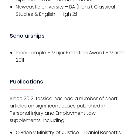
Newcastle University – BA (Hons): Classical
Studies & English – High 2:1
Scholarships
Inner Temple – Major Exhibition Award – March
2011
Publications
Since 2012 Jessica has had a number of short
articles on significant cases published in
Personal Injury and Employment Law
supplements, including:
O’Brien v Ministry of Justice – Daniel Barnett’s