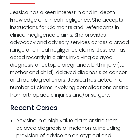
Jessica has a keen interest in and in-depth
knowledge of clinical negligence. She accepts
instructions for Claimants and Defendants in
clinical negligence claims. She provides
advocacy and advisory services across a broad
range of clinical negligence claims. Jessica has
acted recently in claims involving delayed
diagnosis of ectopic pregnancy, birth injury (to
mother and child), delayed diagnosis of cancer
and radiological errors. Jessica has acted in a
number of claims involving complications arising
from orthopaedic injuries and/or surgery.
Recent Cases
Advising in a high value claim arising from
delayed diagnosis of melanoma, including
provision of advice on an atypical and