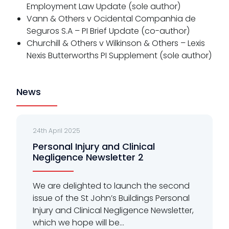
Employment Law Update (sole author)
Vann & Others v Ocidental Companhia de
Seguros S.A – PI Brief Update (co-author)
Churchill & Others v Wilkinson & Others – Lexis
Nexis Butterworths PI Supplement (sole author)
News
24th April 2025
Personal Injury and Clinical
Negligence Newsletter 2
We are delighted to launch the second
issue of the St John’s Buildings Personal
Injury and Clinical Negligence Newsletter,
which we hope will be...