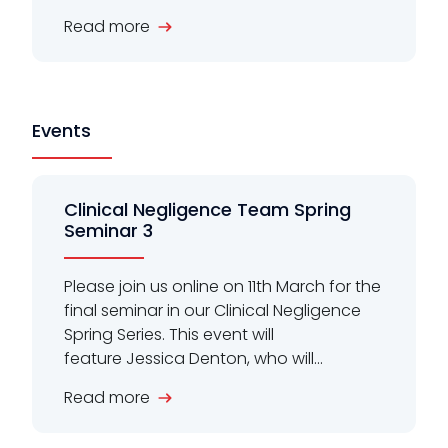
Read more
Events
Clinical Negligence Team Spring
Seminar 3
Please join us online on 11th March for the
final seminar in our Clinical Negligence
Spring Series. This event will
feature Jessica Denton, who will...
Read more