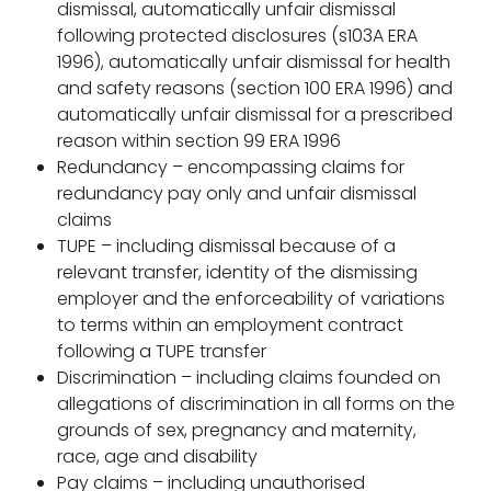
dismissal, automatically unfair dismissal
following protected disclosures (s103A ERA
1996), automatically unfair dismissal for health
and safety reasons (section 100 ERA 1996) and
automatically unfair dismissal for a prescribed
reason within section 99 ERA 1996
Redundancy – encompassing claims for
redundancy pay only and unfair dismissal
claims
TUPE – including dismissal because of a
relevant transfer, identity of the dismissing
employer and the enforceability of variations
to terms within an employment contract
following a TUPE transfer
Discrimination – including claims founded on
allegations of discrimination in all forms on the
grounds of sex, pregnancy and maternity,
race, age and disability
Pay claims – including unauthorised