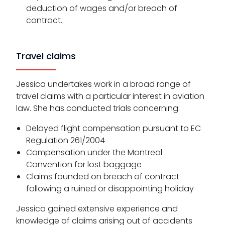
deduction of wages and/or breach of
contract.
Travel claims
Jessica undertakes work in a broad range of
travel claims with a particular interest in aviation
law. She has conducted trials concerning:
Delayed flight compensation pursuant to EC
Regulation 261/2004
Compensation under the Montreal
Convention for lost baggage
Claims founded on breach of contract
following a ruined or disappointing holiday
Jessica gained extensive experience and
knowledge of claims arising out of accidents