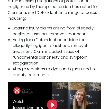
often involving allegations of professional
negligence by therapists. Jessica has acted for
Claimants and Defendants in a range of cases
including:
Scarring injury claims arising from allegedly
negligent laser hair removal treatment
Acting for a Defendant beautician for
allegedly negligent blackhead removal
treatment. Claim included issues of
fundamental dishonesty and symptom
exaggeration.
Allergic reactions to dyes and glues used in
beauty treatments.