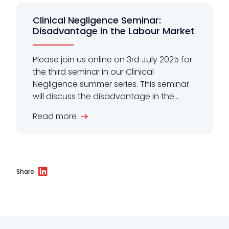
Clinical Negligence Seminar:
Disadvantage in the Labour Market
Please join us online on 3rd July 2025 for
the third seminar in our Clinical
Negligence summer series. This seminar
will discuss the disadvantage in the...
Read more
Share