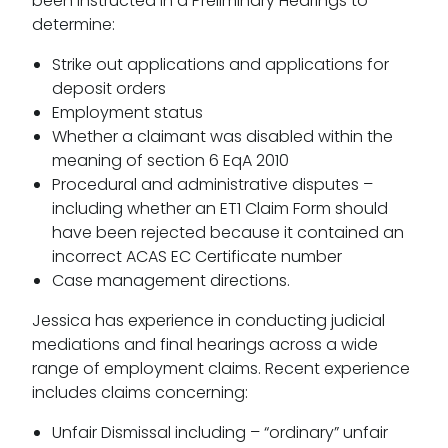
been instructed in a Preliminary Hearings to
determine:
Strike out applications and applications for
deposit orders
Employment status
Whether a claimant was disabled within the
meaning of section 6 EqA 2010
Procedural and administrative disputes –
including whether an ET1 Claim Form should
have been rejected because it contained an
incorrect ACAS EC Certificate number
Case management directions.
Jessica has experience in conducting judicial
mediations and final hearings across a wide
range of employment claims. Recent experience
includes claims concerning:
Unfair Dismissal including – “ordinary” unfair