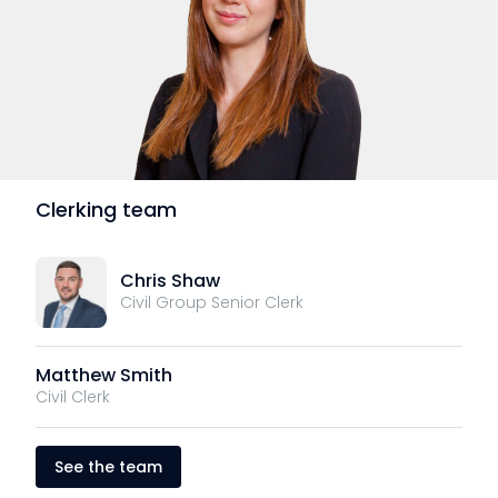
Clerking team
Chris Shaw
Civil Group Senior Clerk
Matthew Smith
Civil Clerk
See the team