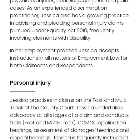
psychiatric injuries, neurological injuries and pain
cases. As an experienced discrimination
practitioner, Jessica also has a growing practice
in advising and pleading personal injury claims
pursued under Equality Act 2010, frequently
involving claimants with disability.
In her employment practice Jessica accepts
instructions in all matters of Employment Law for
both Claimants and Respondents
Personal injury
Jessica practises in claims on the Fast and Multi-
Track of the County Court. Jessica undertakes
advocacy at all stages of a claim and conducts
trials (Fast and Multi-Track), CCMCs, application
hearings, assessment of damages’ hearings and
appeal hearings. Jessica is frequently instructed