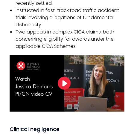
recently settled
Instructed in fast-track road traffic accident
trials involving allegations of fundamental
dishonesty
Two appeals in complex CICA claims, both
concerning eligibility for awards under the
applicable CICA Schemes.
Clinical negligence