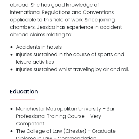
abroad. She has good knowledge of
international Regulations and Conventions
applicable to this field of work. Since joining
chambers, Jessica has experience in accident
abroad claims relating to:
Accidents in hotels
Injuries sustained in the course of sports and
leisure activities
Injuries sustained whilst traveling by air and rail.
Education
Manchester Metropolitan University – Bar
Professional Training Course – Very
Competent
The College of Law (Chester) – Graduate
Diploma in Law – Commendation