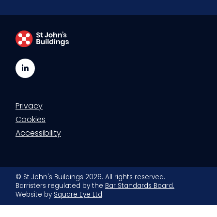
LinkedIn
Privacy
Cookies
Accessibility
© St John's Buildings 2026. All rights reserved.
Barristers regulated by the
Bar Standards Board.
Website by
Square Eye Ltd
.