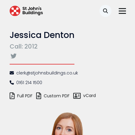
Search
Jessica Denton
Call: 2012
clerk@stjohnsbuildings.co.uk
0161 214 1500
vCard
Full PDF
Custom PDF