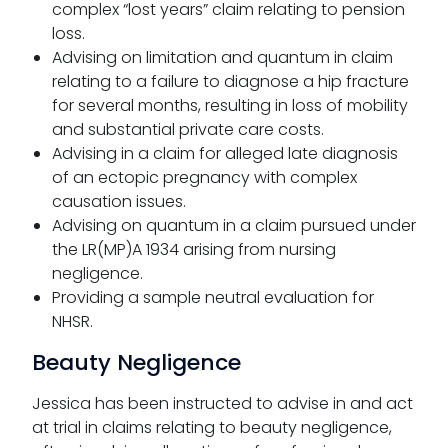
complex “lost years” claim relating to pension
loss.
Advising on limitation and quantum in claim
relating to a failure to diagnose a hip fracture
for several months, resulting in loss of mobility
and substantial private care costs.
Advising in a claim for alleged late diagnosis
of an ectopic pregnancy with complex
causation issues.
Advising on quantum in a claim pursued under
the LR(MP)A 1934 arising from nursing
negligence.
Providing a sample neutral evaluation for
NHSR.
Beauty Negligence
Jessica has been instructed to advise in and act
at trial in claims relating to beauty negligence,