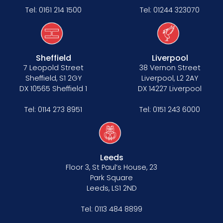
Tel:
0161 214 1500
Tel:
01244 323070
Sheffield
Liverpool
7 Leopold Street
38 Vernon Street
Sheffield, S1 2GY
Liverpool, L2 2AY
DX 10565 Sheffield 1
DX 14227 Liverpool
Tel:
0114 273 8951
Tel:
0151 243 6000
Leeds
Floor 3, St Paul’s House, 23
Park Square
Leeds, LS1 2ND
Tel:
0113 484 8899