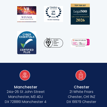
Manchester
Chester
24a-26 St John Street
21 White Friars
Manchester, M3 4DJ
Chester, CH1 1NZ
DX 728861 Manchester 4
DX 19979 Chester