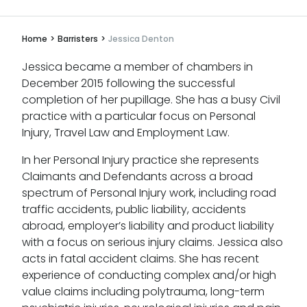
Home
>
Barristers
>
Jessica Denton
Jessica became a member of chambers in
December 2015 following the successful
completion of her pupillage. She has a busy Civil
practice with a particular focus on Personal
Injury, Travel Law and Employment Law.
In her Personal Injury practice she represents
Claimants and Defendants across a broad
spectrum of Personal Injury work, including road
traffic accidents, public liability, accidents
abroad, employer’s liability and product liability
with a focus on serious injury claims. Jessica also
acts in fatal accident claims. She has recent
experience of conducting complex and/or high
value claims including polytrauma, long-term