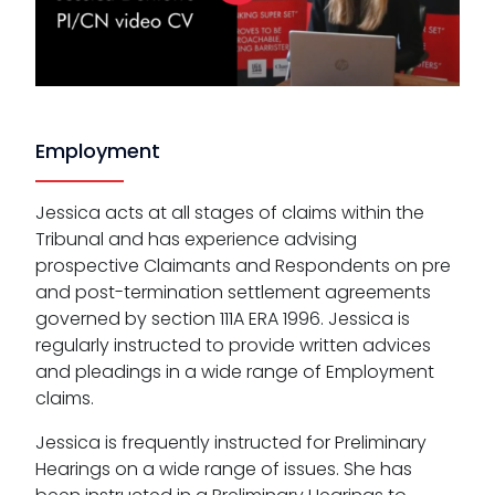
Employment
Jessica acts at all stages of claims within the
Tribunal and has experience advising
prospective Claimants and Respondents on pre
and post-termination settlement agreements
governed by section 111A ERA 1996. Jessica is
regularly instructed to provide written advices
and pleadings in a wide range of Employment
claims.
Jessica is frequently instructed for Preliminary
Hearings on a wide range of issues. She has