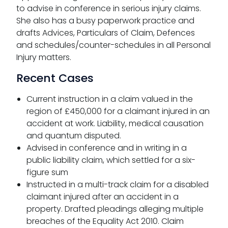
to advise in conference in serious injury claims.
She also has a busy paperwork practice and
drafts Advices, Particulars of Claim, Defences
and schedules/counter-schedules in all Personal
Injury matters.
Recent Cases
Current instruction in a claim valued in the
region of £450,000 for a claimant injured in an
accident at work. Liability, medical causation
and quantum disputed.
Advised in conference and in writing in a
public liability claim, which settled for a six-
figure sum
Instructed in a multi-track claim for a disabled
claimant injured after an accident in a
property. Drafted pleadings alleging multiple
breaches of the Equality Act 2010. Claim