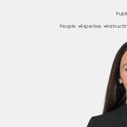
Publ
People
Expertise
Instructi