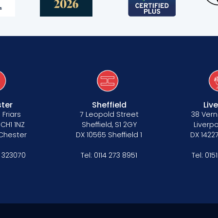
ter
Sheffield
Liv
 Friars
7 Leopold Street
38 Vern
 CH1 1NZ
Sheffield, S1 2GY
Liverpo
 Chester
DX 10565 Sheffield 1
DX 14227
 323070
Tel:
0114 273 8951
Tel:
015