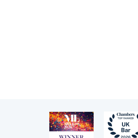
Children (Public and
Je
Tenancy
Private law)
gu
Pupillage
Memberships
Je
me
Education
Apply for pupillage
yo
News
Third Six pupillages
Events
Mini-pupillage
Apply for mini-pupillage
Clerking & support staff
Our values