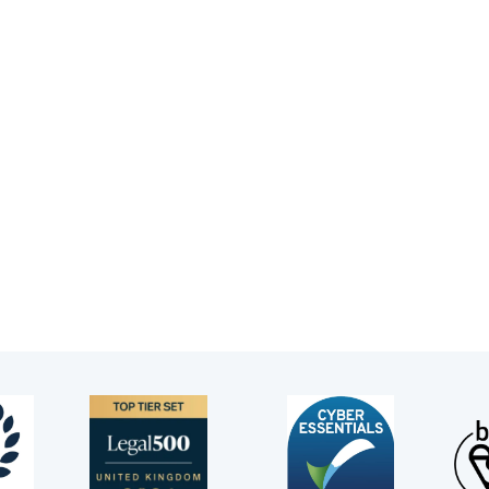
nnifer also appears for NHS Trusts, Integrated Health Board
ardians in Deprivation of Liberty applications in the High 
nnifer is registered with the Bar Council for public access
mbers of the public who want to go to a barrister directly.
u would like to instruct Jennifer directly.