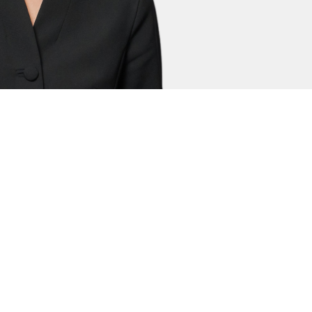
sa Clement
ly Clerk
 the Court of Protection (Health and
amily Court in cross jurisdictional