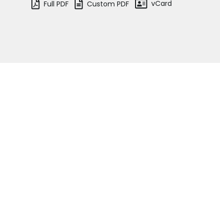
vCard
Full PDF
Custom PDF
Terms of business
Covid-secure risk assessment
Privacy
Telephone call monitoring policy
Bar Standards Board transparency rule
Gail Whelan
Assistant Senior & Family Clerk
Technology & innovation
See the team
Complaints procedure
Data Protection Complaints Procedure
Home
Barristers
Je
Overview
We
Court of Protection
ma