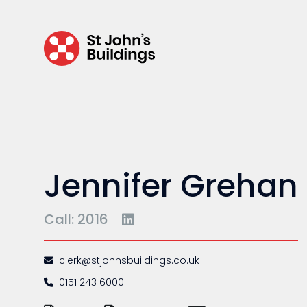
Regulatory & professional discipline
Environmental
Health & safety
Licensing
Professional discipline
Sport discipline
Jennifer Grehan
Trading standards & consumer
Transport
Call: 2016
clerk@stjohnsbuildings.co.uk
0151 243 6000
Fees