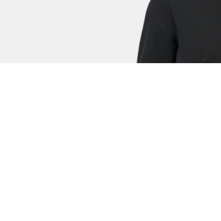
s
David Harrald
Eli
Family Clerk
Fami
nnifer is a highly regarded advocate, now specialising in
lfare), the High Court (Deprivations of Liberty) and in the F
tters.