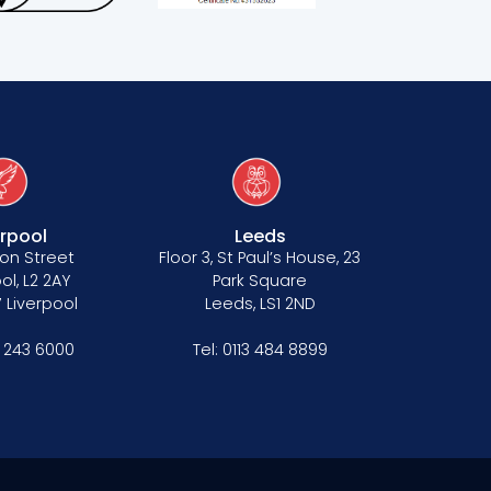
erpool
Leeds
on Street
Floor 3, St Paul’s House, 23
ol, L2 2AY
Park Square
 Liverpool
Leeds, LS1 2ND
1 243 6000
Tel:
0113 484 8899