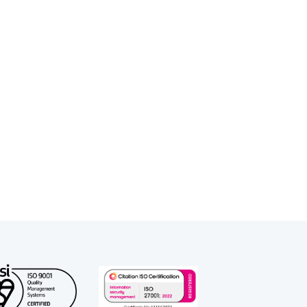
s, local authorities, and children’s
Court.
 work and regularly represents
 Please contact Jennifer’s clerks if