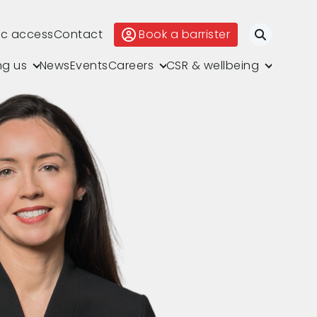
ic access
Contact
Book a barrister
Search
ng us
News
Events
Careers
CSR & wellbeing