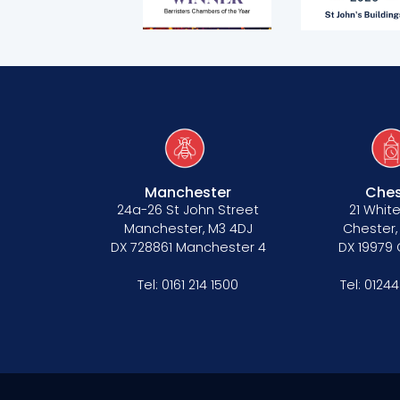
CSR policy
Equality policy
Wellbeing policy
Anti-racism statement
Reasonable adjustments policy
Manchester
Ches
24a-26 St John Street
21 White
Menopause policy
Manchester, M3 4DJ
Chester,
DX 728861 Manchester 4
DX 19979
Tel:
0161 214 1500
Tel:
01244