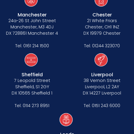
Manchester
Chester
24a-26 St John Street
21 White Friars
Manchester, M3 4DJ
Chester, CH1 1NZ
DX 728861 Manchester 4
DX 19979 Chester
Tel:
0161 214 1500
Tel:
01244 323070
Sheffield
Liverpool
7 Leopold Street
38 Vernon Street
Sheffield, S1 2GY
Liverpool, L2 2AY
DX 10565 Sheffield 1
DX 14227 Liverpool
Tel:
0114 273 8951
Tel:
0151 243 6000