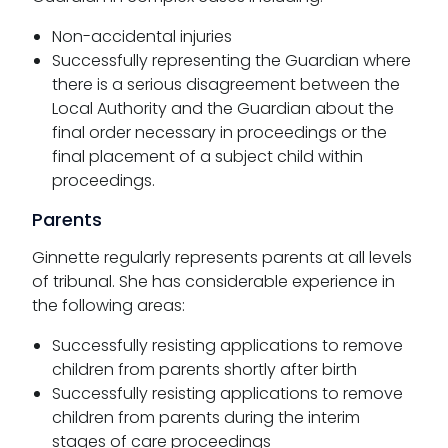
Non-accidental injuries
Successfully representing the Guardian where
there is a serious disagreement between the
Local Authority and the Guardian about the
final order necessary in proceedings or the
final placement of a subject child within
proceedings.
Parents
Ginnette regularly represents parents at all levels
of tribunal. She has considerable experience in
the following areas:
Successfully resisting applications to remove
children from parents shortly after birth
Successfully resisting applications to remove
children from parents during the interim
stages of care proceedings