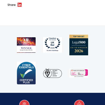
Share