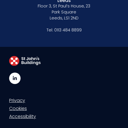
Leeds
Floor 3, St Paul’s House, 23
Park Square
Leeds, LS1 2ND
Tel:
0113 484 8899
LinkedIn
Privacy
Cookies
Accessibility