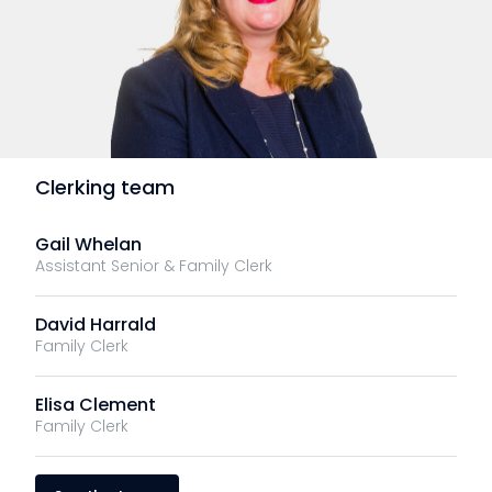
Clerking team
Gail Whelan
Assistant Senior & Family Clerk
David Harrald
Family Clerk
Elisa Clement
Family Clerk