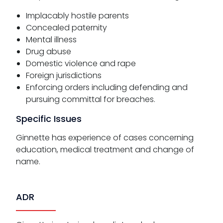
Implacably hostile parents
Concealed paternity
Mental illness
Drug abuse
Domestic violence and rape
Foreign jurisdictions
Enforcing orders including defending and
pursuing committal for breaches.
Specific Issues
Ginnette has experience of cases concerning
education, medical treatment and change of
name.
ADR