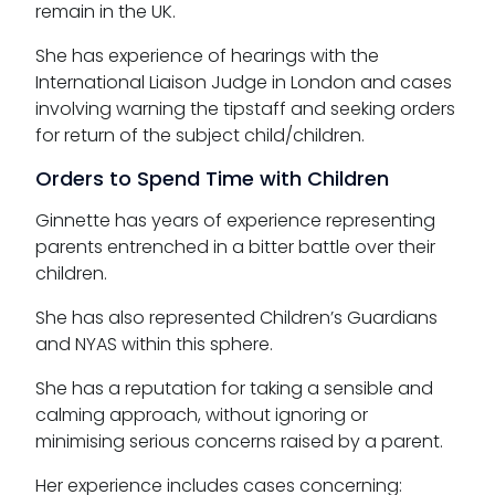
remain in the UK.
She has experience of hearings with the
International Liaison Judge in London and cases
involving warning the tipstaff and seeking orders
for return of the subject child/children.
Orders to Spend Time with Children
Ginnette has years of experience representing
parents entrenched in a bitter battle over their
children.
She has also represented Children’s Guardians
and NYAS within this sphere.
She has a reputation for taking a sensible and
calming approach, without ignoring or
minimising serious concerns raised by a parent.
Her experience includes cases concerning: