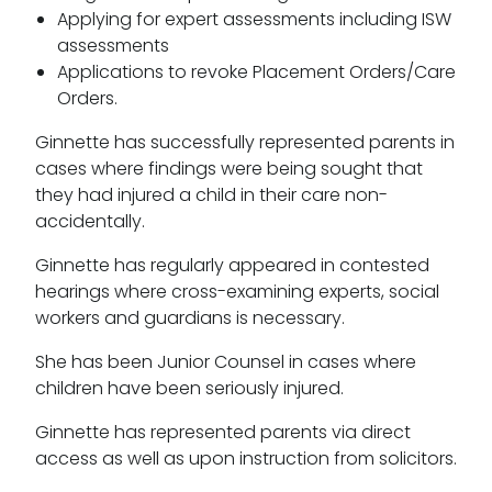
Applying for expert assessments including ISW
assessments
Applications to revoke Placement Orders/Care
Orders.
Ginnette has successfully represented parents in
cases where findings were being sought that
they had injured a child in their care non-
accidentally.
Ginnette has regularly appeared in contested
hearings where cross-examining experts, social
workers and guardians is necessary.
She has been Junior Counsel in cases where
children have been seriously injured.
Ginnette has represented parents via direct
access as well as upon instruction from solicitors.