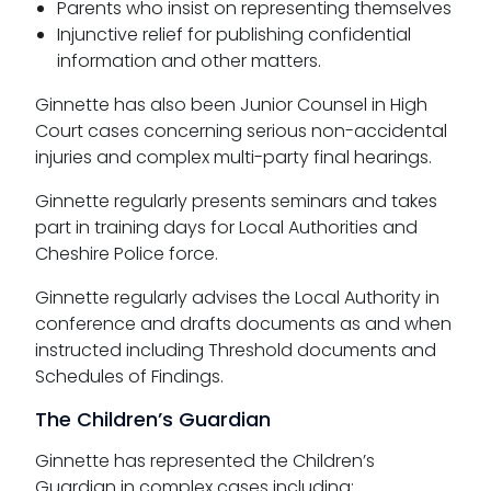
Parents who insist on representing themselves
Injunctive relief for publishing confidential
information and other matters.
Ginnette has also been Junior Counsel in High
Court cases concerning serious non-accidental
injuries and complex multi-party final hearings.
Ginnette regularly presents seminars and takes
part in training days for Local Authorities and
Cheshire Police force.
Ginnette regularly advises the Local Authority in
conference and drafts documents as and when
instructed including Threshold documents and
Schedules of Findings.
The Children’s Guardian
Ginnette has represented the Children’s
Guardian in complex cases including: