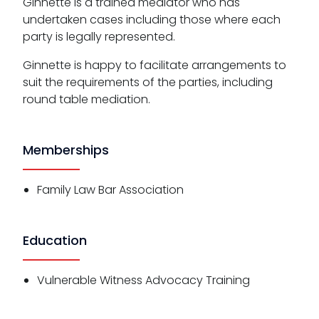
Ginnette is a trained mediator who has
undertaken cases including those where each
party is legally represented.
Ginnette is happy to facilitate arrangements to
suit the requirements of the parties, including
round table mediation.
Memberships
Family Law Bar Association
Education
Vulnerable Witness Advocacy Training