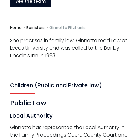
See the team
Home
>
Barristers
>
Ginnette Fitzharris
She practises in family law. Ginnette read Law at
Leeds University and was called to the Bar by
Lincoln’s Inn in 1993.
Children (Public and Private law)
Public Law
Local Authority
Ginnette has represented the Local Authority in
the Family Proceedings Court, County Court and