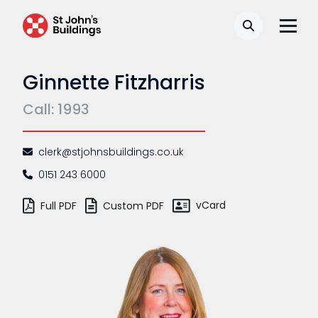
Search
Ginnette Fitzharris
Call: 1993
clerk@stjohnsbuildings.co.uk
0151 243 6000
vCard
Full PDF
Custom PDF