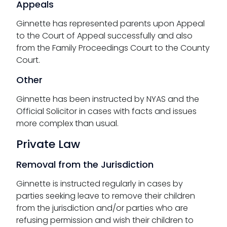
Appeals
Ginnette has represented parents upon Appeal
to the Court of Appeal successfully and also
from the Family Proceedings Court to the County
Court.
Other
Ginnette has been instructed by NYAS and the
Official Solicitor in cases with facts and issues
more complex than usual.
Private Law
Removal from the Jurisdiction
Ginnette is instructed regularly in cases by
parties seeking leave to remove their children
from the jurisdiction and/or parties who are
refusing permission and wish their children to