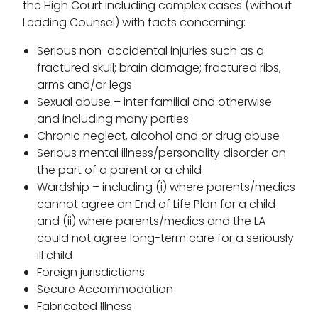
the High Court including complex cases (without
Leading Counsel) with facts concerning:
Serious non-accidental injuries such as a
fractured skull; brain damage; fractured ribs,
arms and/or legs
Sexual abuse – inter familial and otherwise
and including many parties
Chronic neglect, alcohol and or drug abuse
Serious mental illness/personality disorder on
the part of a parent or a child
Wardship – including (i) where parents/medics
cannot agree an End of Life Plan for a child
and (ii) where parents/medics and the LA
could not agree long-term care for a seriously
ill child
Foreign jurisdictions
Secure Accommodation
Fabricated Illness