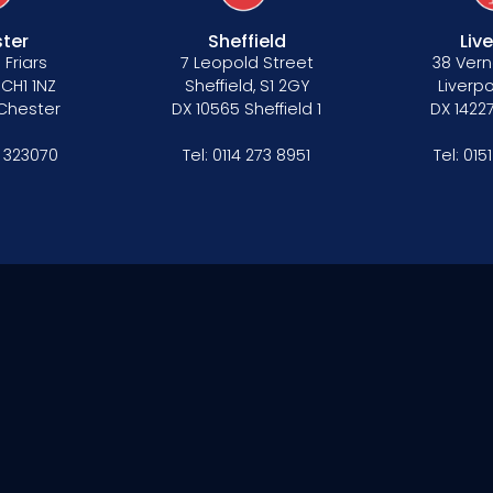
ter
Sheffield
Liv
 Friars
7 Leopold Street
38 Vern
 CH1 1NZ
Sheffield, S1 2GY
Liverpo
 Chester
DX 10565 Sheffield 1
DX 14227
 323070
Tel:
0114 273 8951
Tel:
015