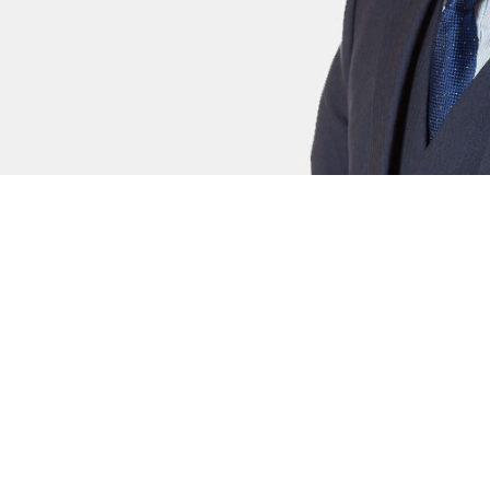
Adam Parker
Xan
Civil Clerk
Civi