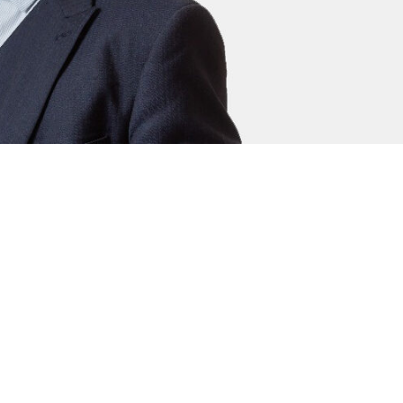
thé Young
l Clerk