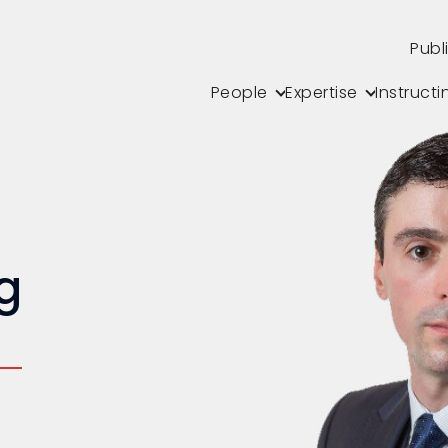
Publ
People
Expertise
Instructi
g
s