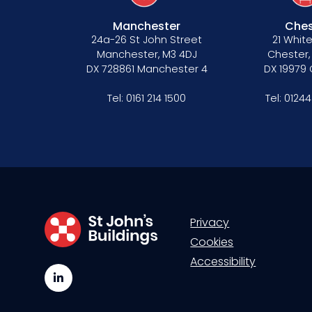
Manchester
Ches
24a-26 St John Street
21 White
Manchester, M3 4DJ
Chester,
DX 728861 Manchester 4
DX 19979
Tel:
0161 214 1500
Tel:
01244
Privacy
Cookies
Accessibility
LinkedIn