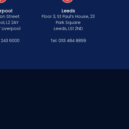
erpool
Leeds
on Street
Floor 3, St Paul’s House, 23
ol, L2 2AY
Park Square
 Liverpool
Leeds, LS1 2ND
1 243 6000
Tel:
0113 484 8899