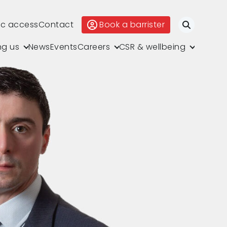
ic access
Contact
Book a barrister
Search
ng us
News
Events
Careers
CSR & wellbeing