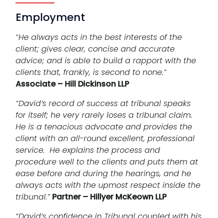
Employment
“He always acts in the best interests of the
client; gives clear, concise and accurate
advice; and is able to build a rapport with the
clients that, frankly, is second to none.”
Associate – Hill Dickinson LLP
“David’s record of success at tribunal speaks
for itself; he very rarely loses a tribunal claim.
He is a tenacious advocate and provides the
client with an all-round excellent, professional
service. He explains the process and
procedure well to the clients and puts them at
ease before and during the hearings, and he
always acts with the upmost respect inside the
tribunal.”
Partner – Hillyer McKeown LLP
“David’s confidence in Tribunal coupled with his