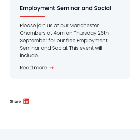
Employment Seminar and Social
Please join us at our Manchester
Chambers at 4pm on Thursday 26th
September for our free Employment
Seminar and Social. This event will
include...
Read more
Share