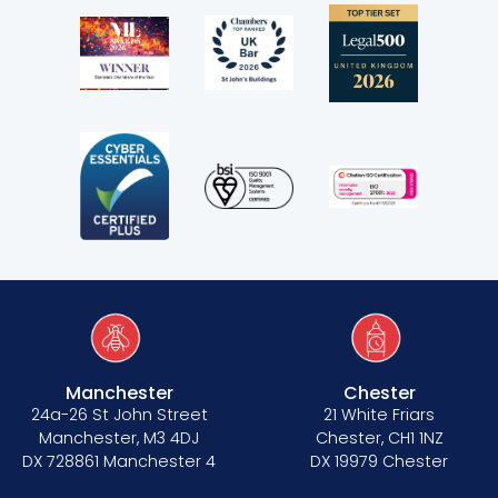
Manchester
Chester
24a-26 St John Street
21 White Friars
Manchester, M3 4DJ
Chester, CH1 1NZ
DX 728861 Manchester 4
DX 19979 Chester