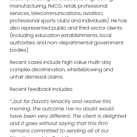
manufacturing, FMCG, retail, professional
services, telecommunications, aviation,
professional sports clubs and individuals). He has
also represented public and third sector clients
(including education establishments, local
authorities and non-departmental government
bodies).
Recent cases include high value multi-day
complex discrimination, whistleblowing and
unfair dismissal claims.
Recent feedback includes:
“
…but for David’s tenacity and resolve this
morning, the outcome I’ve no doubt would
have been very different. The client is delighted
and it goes without saying that this firm
remains committed to sending all of our