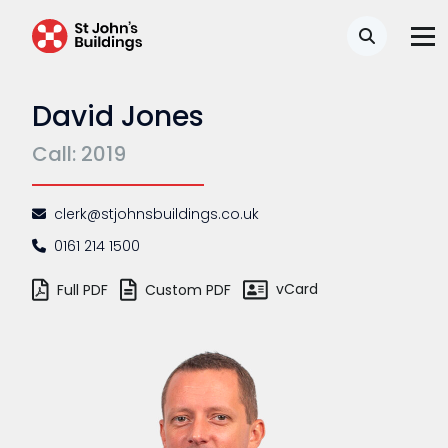
Search
David Jones
Call: 2019
clerk@stjohnsbuildings.co.uk
0161 214 1500
vCard
Full PDF
Custom PDF