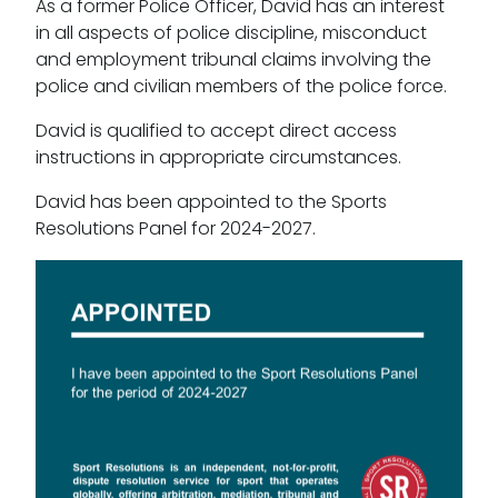
As a former Police Officer, David has an interest
in all aspects of police discipline, misconduct
and employment tribunal claims involving the
police and civilian members of the police force.
David is qualified to accept direct access
instructions in appropriate circumstances.
David has been appointed to the Sports
Resolutions Panel for 2024-2027.