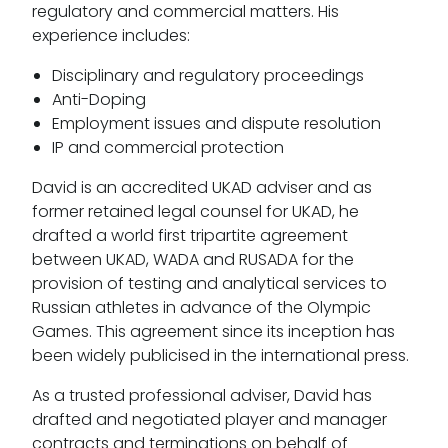
regulatory and commercial matters. His
experience includes:
Disciplinary and regulatory proceedings
Anti-Doping
Employment issues and dispute resolution
IP and commercial protection
David is an accredited UKAD adviser and as
former retained legal counsel for UKAD, he
drafted a world first tripartite agreement
between UKAD, WADA and RUSADA for the
provision of testing and analytical services to
Russian athletes in advance of the Olympic
Games. This agreement since its inception has
been widely publicised in the international press.
As a trusted professional adviser, David has
drafted and negotiated player and manager
contracts and terminations on behalf of