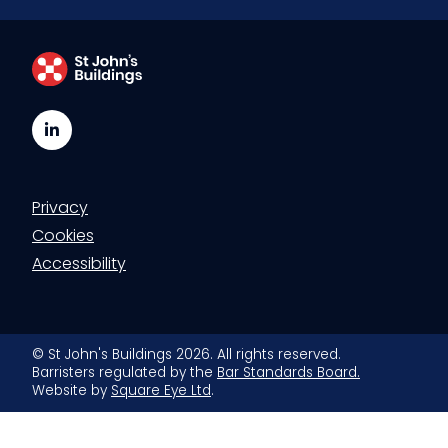
LinkedIn
Privacy
Cookies
Accessibility
© St John's Buildings 2026. All rights reserved.
Barristers regulated by the
Bar Standards Board.
Website by
Square Eye Ltd
.