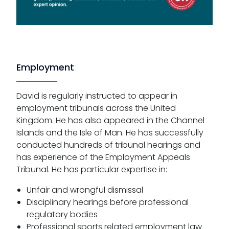
Employment
David is regularly instructed to appear in
employment tribunals across the United
Kingdom. He has also appeared in the Channel
Islands and the Isle of Man. He has successfully
conducted hundreds of tribunal hearings and
has experience of the Employment Appeals
Tribunal. He has particular expertise in:
Unfair and wrongful dismissal
Disciplinary hearings before professional
regulatory bodies
Professional sports related employment law