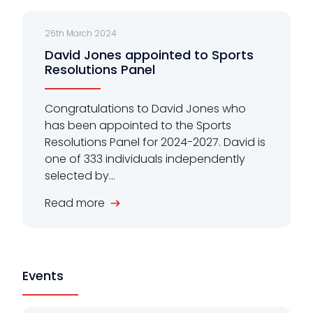
26th March 2024
David Jones appointed to Sports
Resolutions Panel
Congratulations to David Jones who
has been appointed to the Sports
Resolutions Panel for 2024-2027. David is
one of 333 individuals independently
selected by...
Read more
Events