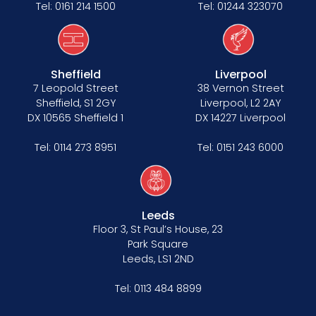
Tel:
0161 214 1500
Tel:
01244 323070
Sheffield
Liverpool
7 Leopold Street
38 Vernon Street
Sheffield, S1 2GY
Liverpool, L2 2AY
DX 10565 Sheffield 1
DX 14227 Liverpool
Tel:
0114 273 8951
Tel:
0151 243 6000
Leeds
Floor 3, St Paul’s House, 23
Park Square
Leeds, LS1 2ND
Tel:
0113 484 8899