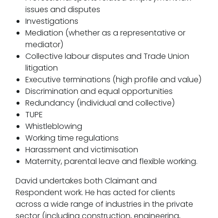
issues and disputes
Investigations
Mediation (whether as a representative or
mediator)
Collective labour disputes and Trade Union
litigation
Executive terminations (high profile and value)
Discrimination and equal opportunities
Redundancy (individual and collective)
TUPE
Whistleblowing
Working time regulations
Harassment and victimisation
Maternity, parental leave and flexible working.
David undertakes both Claimant and
Respondent work. He has acted for clients
across a wide range of industries in the private
sector (including construction, engineering,