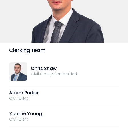
Clerking team
Chris Shaw
Civil Group Senior Clerk
Adam Parker
Civil Clerk
Xanthé Young
Civil Clerk