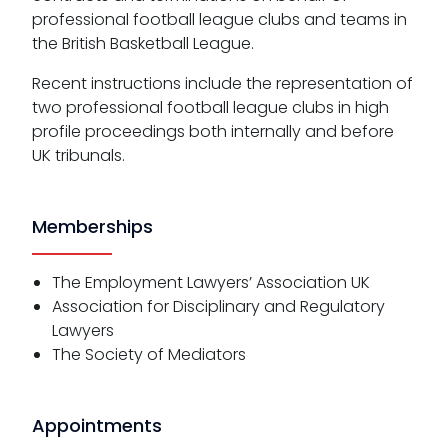
professional football league clubs and teams in
the British Basketball League.
Recent instructions include the representation of
two professional football league clubs in high
profile proceedings both internally and before
UK tribunals.
Memberships
The Employment Lawyers’ Association UK
Association for Disciplinary and Regulatory
Lawyers
The Society of Mediators
Appointments