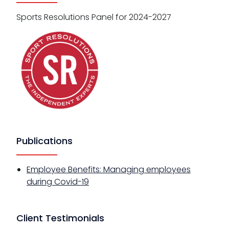
Sports Resolutions Panel for 2024-2027
Publications
Employee Benefits: Managing employees
during Covid-19
Client Testimonials