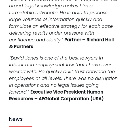
broad legal knowledge makes him a
formidable advocate. He is able to process
large volumes of information quickly and
formulate an effective strategy for each case,
delivering results under pressure with
confidence and clarity.”
Partner – Richard Hall
& Partners
“David Jones is one of the best lawyers in
labour and employment law that I have ever
worked with. He quickly built trust between the
employees at all levels. There was no disruption
in operations and no legal issues going
forward.”
Executive Vice President Human
Resources – AFGlobal Corporation (USA)
News