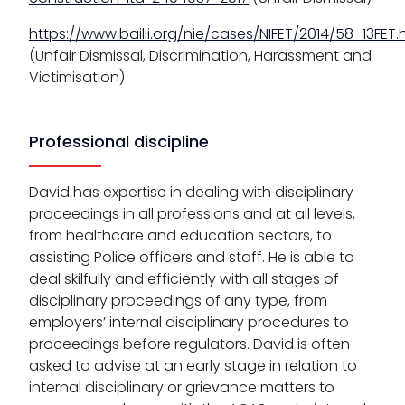
https://www.bailii.org/nie/cases/NIFET/2014/58_13FET.
(Unfair Dismissal, Discrimination, Harassment and
Victimisation)
Professional discipline
David has expertise in dealing with disciplinary
proceedings in all professions and at all levels,
from healthcare and education sectors, to
assisting Police officers and staff. He is able to
deal skilfully and efficiently with all stages of
disciplinary proceedings of any type, from
employers’ internal disciplinary procedures to
proceedings before regulators. David is often
asked to advise at an early stage in relation to
internal disciplinary or grievance matters to