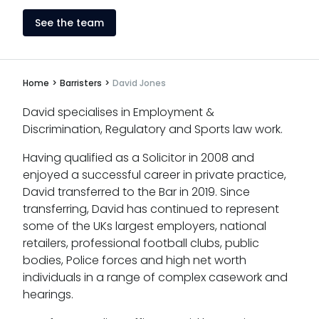
See the team
Home
>
Barristers
>
David Jones
David specialises in Employment &
Discrimination, Regulatory and Sports law work.
Having qualified as a Solicitor in 2008 and
enjoyed a successful career in private practice,
David transferred to the Bar in 2019. Since
transferring, David has continued to represent
some of the UKs largest employers, national
retailers, professional football clubs, public
bodies, Police forces and high net worth
individuals in a range of complex casework and
hearings.