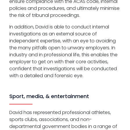
ensure compliance with the ACAS code, internal
policies and procedures, and ultimately minimise
the risk of tribunal proceedings.
In addition, David is able to conduct internal
investigations as an external source of
independent expertise, with an eye to avoiding
the many pitfalls open to unwary employers. In
industry and in professional life, this enables the
employer to get on with their core activities,
confident that investigations will be conducted
with a detailed and forensic eye.
Sport, media, & entertainment
David has represented professional athletes,
sports clubs, associations, and non-
departmental government bodies in a range of