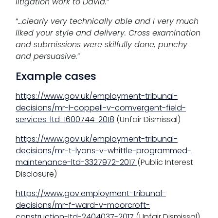
litigation work to David.
”
“
…
clearly very technically able and I very much
liked your style and delivery. Cross examination
and submissions were skilfully done, punchy
and persuasive.
”
Example cases
https://www.gov.uk/employment-tribunal-
decisions/mr-l-coppell-v-comvergent-field-
services-ltd-1600744-2018
(Unfair Dismissal)
https://www.gov.uk/employment-tribunal-
decisions/mr-t-lyons-v-whittle-programmed-
maintenance-ltd-3327972-2017
(Public Interest
Disclosure)
https://www.gov.employment-tribunal-
decisions/mr-f-ward-v-moorcroft-
construction-Itd-2404037-2017
(Unfair Dismissal)