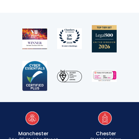
Manchester
Chester