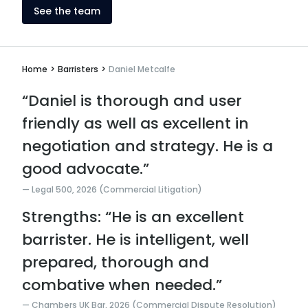
See the team
Home
>
Barristers
>
Daniel Metcalfe
“Daniel is thorough and user
friendly as well as excellent in
negotiation and strategy. He is a
good advocate.”
Legal 500, 2026 (Commercial Litigation)
Strengths: “He is an excellent
barrister. He is intelligent, well
prepared, thorough and
combative when needed.”
Chambers UK Bar, 2026 (Commercial Dispute Resolution)