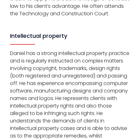
law to his client’s advantage. He often attends
the Technology and Construction Court.
Intellectual property
Daniel has a strong intellectual property practice
and is regularly instructed on complex matters
involving copyright, trademarks, design rights
(both registered and unregistered) and passing
off. He has experience encompassing computer
software, manufacturing designs and company
names and logos. He represents clients with
intellectual property rights and also those
alleged to be infringing such rights. He
understands the demands of clients in
intellectual property cases and is able to advise
as to the appropriate remedies, whilst