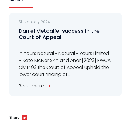
5th January 2024
Daniel Metcalfe: success in the
Court of Appeal
In Yours Naturally Naturally Yours Limited
v Kate McIver Skin and Anor [2023] EWCA
Civ 1493 the Court of Appeal upheld the
lower court finding of...
Read more
Share