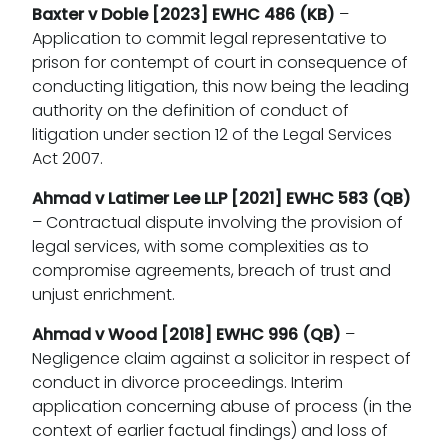
Baxter v Doble [2023] EWHC 486 (KB)
–
Application to commit legal representative to
prison for contempt of court in consequence of
conducting litigation, this now being the leading
authority on the definition of conduct of
litigation under section 12 of the Legal Services
Act 2007.
Ahmad v Latimer Lee LLP [2021] EWHC 583 (QB)
– Contractual dispute involving the provision of
legal services, with some complexities as to
compromise agreements, breach of trust and
unjust enrichment.
Ahmad v Wood
[2018] EWHC 996 (QB)
–
Negligence claim against a solicitor in respect of
conduct in divorce proceedings. Interim
application concerning abuse of process (in the
context of earlier factual findings) and loss of