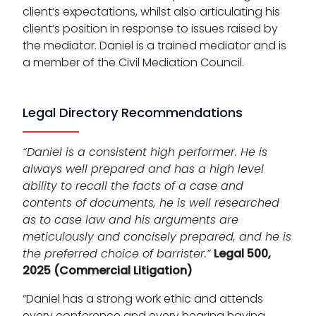
client’s expectations, whilst also articulating his
client’s position in response to issues raised by
the mediator. Daniel is a trained mediator and is
a member of the Civil Mediation Council.
Legal Directory Recommendations
“Daniel is a consistent high performer. He is
always well prepared and has a high level
ability to recall the facts of a case and
contents of documents, he is well researched
as to case law and his arguments are
meticulously and concisely prepared, and he is
the preferred choice of barrister.”
Legal 500,
2025 (Commercial Litigation)
“Daniel has a strong work ethic and attends
every conference and every hearing having