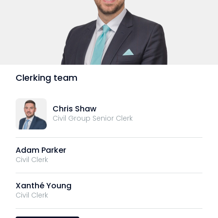
Clerking team
Chris Shaw
Civil Group Senior Clerk
Adam Parker
Civil Clerk
Xanthé Young
Civil Clerk