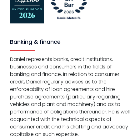
Banking & finance
Daniel represents banks, credit institutions,
businesses and consumers in the fields of
banking and finance. In relation to consumer
credit, Daniel regularly advises as to the
enforceability of loan agreements and hire
purchase agreements (particularly regarding
vehicles and plant and machinery) and as to
performance of obligations thereunder. He is well
acquainted with the technical aspects of
consumer credit and his drafting and advocacy
capitalise on such expertise.