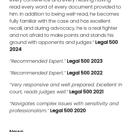
read every word of every document provided to
him. In addition to being well-read, he becomes
fully familiar with the case and has excellent
recall, and during advocacy, he is a real fighter
and not afraid to make points and stands his
ground with opponents and judges.”
Legal 500
2024
“Recommended Expert.”
Legal 500 2023
“Recommended Expert.”
Legal 500 2022
“Very responsive and well prepared. Excellent in
court, reads judges well.
”
Legal 500 2021
“Navigates complex issues with sensitivity and
professionalism.”
Legal 500 2020
News