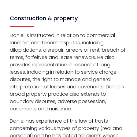
Construction & property
Daniel is instructed in relation to commercial
landlord and tenant disputes, including
dilapidations, disrepair, arrears of rent, breach of
terms, forfeiture and lease renewals. He also
provides representation in respect of long
leases, including in relation to service charge
disputes, the right to manage and general
interpretation of leases and covenants. Daniel’s
broad property practice also extends to
boundary disputes, adverse possession,
easements and nuisance.
Daniel has experience of the law of trusts
concerning various types of property (real and
personal) and he has acted for clients whose