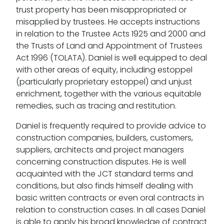
trust property has been misappropriated or
misapplied by trustees. He accepts instructions
in relation to the Trustee Acts 1925 and 2000 and
the Trusts of Land and Appointment of Trustees
Act 1996 (TOLATA). Daniel is well equipped to deal
with other areas of equity, including estoppel
(particularly proprietary estoppel) and unjust
enrichment, together with the various equitable
remedies, such as tracing and restitution.
Daniel is frequently required to provide advice to
construction companies, builders, customers,
suppliers, architects and project managers
concerning construction disputes. He is well
acquainted with the JCT standard terms and
conditions, but also finds himself dealing with
basic written contracts or even oral contracts in
relation to construction cases. In all cases Daniel
is able to apply his broad knowledge of contract