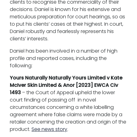
clients to recognise the commerciality of their
decisions. Daniel is known for his extensive and
meticulous preparation for court hearings, so as
to put his clients’ cases at their highest. In court,
Daniel robustly and fearlessly represents his
clients’ interests.
Daniel has been involved in a number of high
profile and reported cases, including the
following:
Yours Naturally Naturally Yours Limited v Kate
McIver Skin Limited & Anor [2023] EWCA Civ
1493
– the Court of Appeal upheld the lower
court finding of passing off in novel
circumstances concerning a white labelling
agreement where false claims were made by a
retailer concerning the creation and origin of the
product.
See news story
.