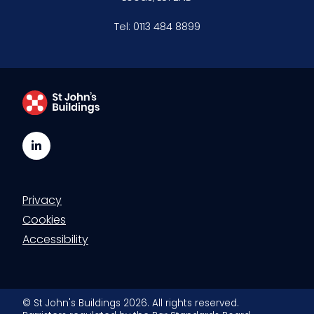
Tel:
0113 484 8899
LinkedIn
Privacy
Cookies
Accessibility
© St John's Buildings 2026. All rights reserved.