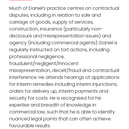
Much of Daniel’s practice centres on contractual
disputes, including in relation to sale and
carriage of goods, supply of services,
construction, insurance (particularly non-
disclosure and misrepresentation issues) and
agency (including commercial agents). Daniel is
regularly instructed on tort actions, including
professional negligence,
fraudulent/negligent/innocent
misrepresentation, deceit/fraud and contractual
interference. He attends hearings of applications
for interim remedies including interim injunctions,
orders for delivery up, interim payments and
security for costs. He is recognised for his
expertise and breadth of knowledge in
commercial law, such that he is able to identify
nuanced legal points that can often achieve
favourable results.