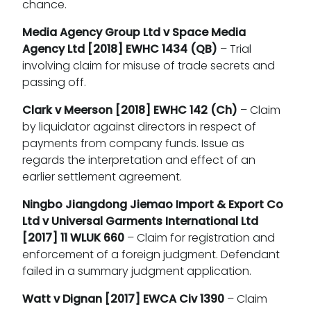
chance.
Media Agency Group Ltd v Space Media
Agency Ltd
[2018] EWHC 1434 (QB)
– Trial
involving claim for misuse of trade secrets and
passing off.
Clark v Meerson
[2018] EWHC 142 (Ch)
– Claim
by liquidator against directors in respect of
payments from company funds. Issue as
regards the interpretation and effect of an
earlier settlement agreement.
Ningbo Jiangdong Jiemao Import & Export Co
Ltd v Universal Garments International Ltd
[2017] 11 WLUK 660
– Claim for registration and
enforcement of a foreign judgment. Defendant
failed in a summary judgment application.
Watt v Dignan
[2017] EWCA Civ 1390
– Claim