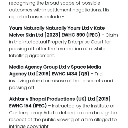
recognising the broad scope of possible
outcomes within settlement negotiations. His
reported cases include:-
Yours Naturally Naturally Yours Ltd v Kate
McIver Skin Ltd
[2023] EWHC 890 (IPEC)
– Claim
in the Intellectual Property Enterprise Court for
passing off after the termination of a white
labelling agreement.
Media Agency Group Ltd v Space Media
Agency Ltd
[2018] EWHC 1434 (QB)
– Trial
involving claim for misuse of trade secrets and
passing off.
Akhtar v Bhopal Productions (UK) Ltd
[2015]
EWHC 154 (IPEC)
– Instructed by the Institute of
Contemporary Arts to defend a claim brought in
respect of the public viewing of a film alleged to
infringe copyright