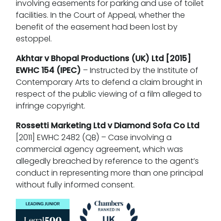
involving easements for parking and use of toilet
facilities. In the Court of Appeal, whether the
benefit of the easement had been lost by
estoppel.
Akhtar v Bhopal Productions (UK) Ltd
[2015]
EWHC 154 (IPEC)
– Instructed by the Institute of
Contemporary Arts to defend a claim brought in
respect of the public viewing of a film alleged to
infringe copyright.
Rossetti Marketing Ltd v Diamond Sofa Co Ltd
[2011] EWHC 2482 (QB) – Case involving a
commercial agency agreement, which was
allegedly breached by reference to the agent’s
conduct in representing more than one principal
without fully informed consent.