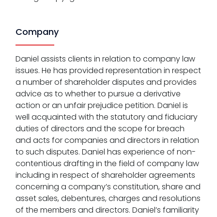
Company
Daniel assists clients in relation to company law
issues. He has provided representation in respect
a number of shareholder disputes and provides
advice as to whether to pursue a derivative
action or an unfair prejudice petition. Daniel is
well acquainted with the statutory and fiduciary
duties of directors and the scope for breach
and acts for companies and directors in relation
to such disputes. Daniel has experience of non-
contentious drafting in the field of company law
including in respect of shareholder agreements
concerning a company’s constitution, share and
asset sales, debentures, charges and resolutions
of the members and directors. Daniel’s familiarity