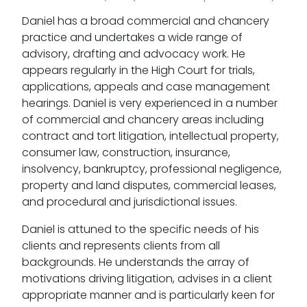
Daniel has a broad commercial and chancery
practice and undertakes a wide range of
advisory, drafting and advocacy work. He
appears regularly in the High Court for trials,
applications, appeals and case management
hearings. Daniel is very experienced in a number
of commercial and chancery areas including
contract and tort litigation, intellectual property,
consumer law, construction, insurance,
insolvency, bankruptcy, professional negligence,
property and land disputes, commercial leases,
and procedural and jurisdictional issues.
Daniel is attuned to the specific needs of his
clients and represents clients from all
backgrounds. He understands the array of
motivations driving litigation, advises in a client
appropriate manner and is particularly keen for