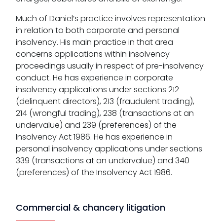
Much of Daniel’s practice involves representation
in relation to both corporate and personal
insolvency. His main practice in that area
concerns applications within insolvency
proceedings usually in respect of pre-insolvency
conduct. He has experience in corporate
insolvency applications under sections 212
(delinquent directors), 213 (fraudulent trading),
214 (wrongful trading), 238 (transactions at an
undervalue) and 239 (preferences) of the
Insolvency Act 1986. He has experience in
personal insolvency applications under sections
339 (transactions at an undervalue) and 340
(preferences) of the Insolvency Act 1986.
Commercial & chancery litigation