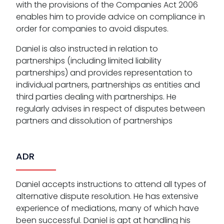
with the provisions of the Companies Act 2006
enables him to provide advice on compliance in
order for companies to avoid disputes.
Daniel is also instructed in relation to
partnerships (including limited liability
partnerships) and provides representation to
individual partners, partnerships as entities and
third parties dealing with partnerships. He
regularly advises in respect of disputes between
partners and dissolution of partnerships
ADR
Daniel accepts instructions to attend all types of
alternative dispute resolution. He has extensive
experience of mediations, many of which have
been successful. Daniel is apt at handling his