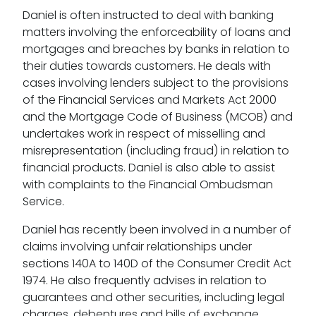
Daniel is often instructed to deal with banking
matters involving the enforceability of loans and
mortgages and breaches by banks in relation to
their duties towards customers. He deals with
cases involving lenders subject to the provisions
of the Financial Services and Markets Act 2000
and the Mortgage Code of Business (MCOB) and
undertakes work in respect of misselling and
misrepresentation (including fraud) in relation to
financial products. Daniel is also able to assist
with complaints to the Financial Ombudsman
Service.
Daniel has recently been involved in a number of
claims involving unfair relationships under
sections 140A to 140D of the Consumer Credit Act
1974. He also frequently advises in relation to
guarantees and other securities, including legal
charges, debentures and bills of exchange.