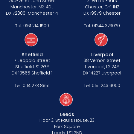
24a-26 St John Street
21 White Friars
Manchester, M3 4DJ
Chester, CH1 1NZ
DX 728861 Manchester 4
DX 19979 Chester
Tel:
0161 214 1500
Tel:
01244 323070
Sheffield
Liverpool
7 Leopold Street
38 Vernon Street
Sheffield, S1 2GY
Liverpool, L2 2AY
DX 10565 Sheffield 1
DX 14227 Liverpool
Tel:
0114 273 8951
Tel:
0151 243 6000
Leeds
Floor 3, St Paul’s House, 23
Park Square
Leeds, LS1 2ND