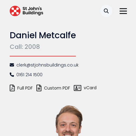
Search
Daniel Metcalfe
Call: 2008
clerk@stjohnsbuildings.co.uk
0161 214 1500
vCard
Full PDF
Custom PDF