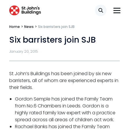
Privacy
Search
Telephone call monitoring policy
Home
>
News
>
Six barristers join SJB
Bar Standards Board transparency rules
Six barristers join SJB
Technology & innovation
January 20, 2015
Complaints procedure
Data Protection Complaints Procedure
St John’s Buildings has been joined by six new
barristers, all of whom are experienced experts in
their fields.
Gordon Semple has joined the Family Team
from No.6 Chambers in Leeds. Gordon is a
highly rated family law expert with a practice
spread across all areas of children act work.
Tenancy
Rachael Banks has joined the Family Team