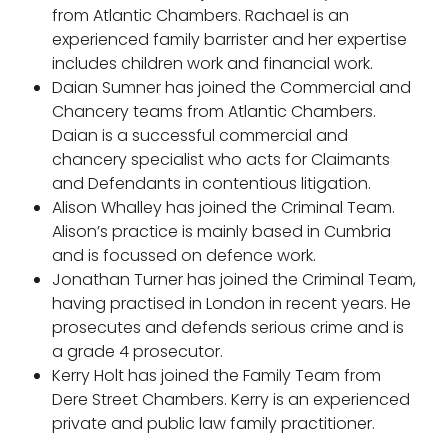
Pupillage
from Atlantic Chambers. Rachael is an
experienced family barrister and her expertise
Apply for pupillage
includes children work and financial work.
Daian Sumner has joined the Commercial and
Chancery teams from Atlantic Chambers.
Third Six pupillages
Daian is a successful commercial and
Mini-pupillage
chancery specialist who acts for Claimants
and Defendants in contentious litigation.
Apply for mini-pupillage
Alison Whalley has joined the Criminal Team.
Alison’s practice is mainly based in Cumbria
and is focussed on defence work.
Clerking & support staff
Jonathan Turner has joined the Criminal Team,
having practised in London in recent years. He
prosecutes and defends serious crime and is
a grade 4 prosecutor.
Our values
Kerry Holt has joined the Family Team from
Dere Street Chambers. Kerry is an experienced
CSR policy
private and public law family practitioner.
Equality policy