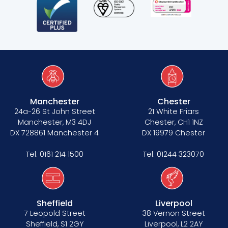
Manchester
Chester
24a-26 St John Street
21 White Friars
Manchester, M3 4DJ
Chester, CH1 1NZ
DX 728861 Manchester 4
DX 19979 Chester
Tel:
0161 214 1500
Tel:
01244 323070
Sheffield
Liverpool
7 Leopold Street
38 Vernon Street
Sheffield, S1 2GY
Liverpool, L2 2AY