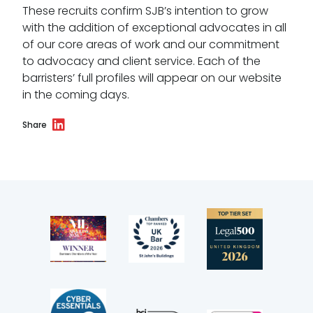
These recruits confirm SJB’s intention to grow
Wellbeing policy
with the addition of exceptional advocates in all
of our core areas of work and our commitment
Anti-racism statement
to advocacy and client service. Each of the
barristers’ full profiles will appear on our website
Reasonable adjustments policy
in the coming days.
Menopause policy
Share