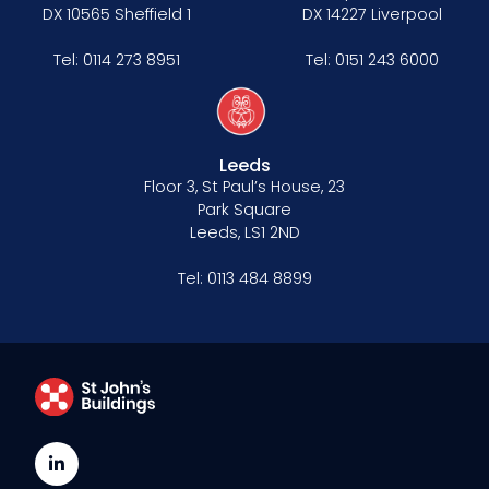
DX 10565 Sheffield 1
DX 14227 Liverpool
Tel:
0114 273 8951
Tel:
0151 243 6000
Leeds
Floor 3, St Paul’s House, 23
Park Square
Leeds, LS1 2ND
Tel:
0113 484 8899
LinkedIn